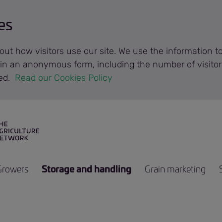
es
out how visitors use our site. We use the information 
n in an anonymous form, including the number of visitor
ted.
 Read our Cookies Policy 
Growers
Storage and handling
Grain marketing