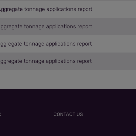
Aggregate tonnage applications report
Aggregate tonnage applications report
Aggregate tonnage applications report
Aggregate tonnage applications report
K
CONTACT US