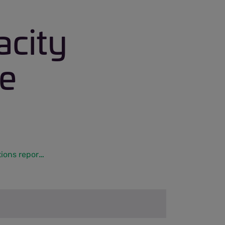
acity
ge
Initial long term capacity – aggregate tonnage applications reports