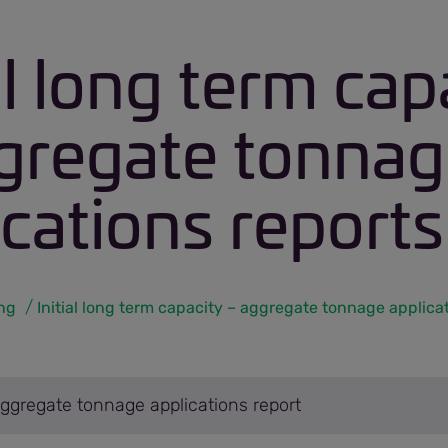
al long term cap
gregate tonna
ications reports
ing
Aggregate tonnage applications report