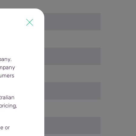
pany.
ompany
sumers
ralian
ricing,
e or