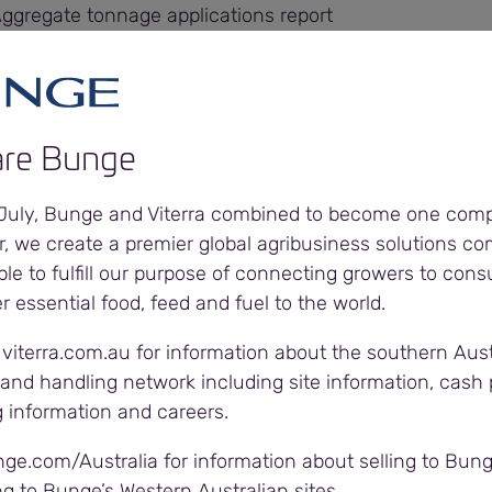
Aggregate tonnage applications report
Aggregate tonnage applications report
Aggregate tonnage applications report
re Bunge
ggregate tonnage applications report
 July, Bunge and Viterra combined to become one com
r, we create a premier global agribusiness solutions c
Aggregate tonnage applications report
ble to fulfill our purpose of connecting growers to con
er essential food, feed and fuel to the world.
Aggregate tonnage applications report
 viterra.com.au for information about the southern Aust
and handling network including site information, cash p
Aggregate tonnage applications report
g information and careers.
Aggregate tonnage applications report
nge.com/Australia for information about selling to Bung
ng to Bunge’s Western Australian sites.