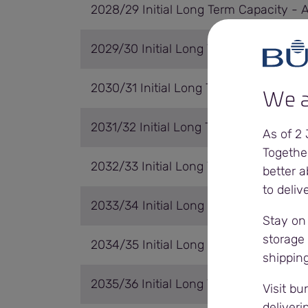
2028/29 Initial Long Term Capacity - 
2029/30 Initial Long Term Capacity - 
2030/31 Initial Long Term Capacity - 
We a
2031/32 Initial Long Term Capacity - A
As of 2
Togethe
2032/33 Initial Long Term Capacity - 
better a
to deliv
2033/34 Initial Long Term Capacity - 
Stay on
storage 
2034/35 Initial Long Term Capacity - 
shippin
2035/36 Initial Long Term Capacity - 
Visit bu
deliveri