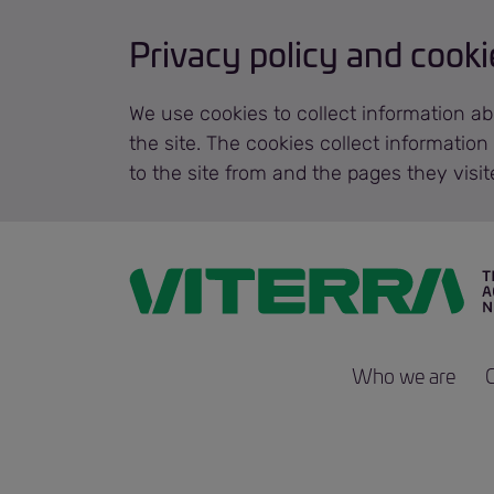
Privacy policy and cooki
We use cookies to collect information ab
the site. The cookies collect informatio
to the site from and the pages they visi
Who we are