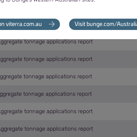
Aggregate tonnage applications report
Aggregate tonnage applications report
on viterra.com.au
Visit bunge.com/Australi
Aggregate tonnage applications report
Aggregate tonnage applications report
Aggregate tonnage applications report
Aggregate tonnage applications report
Aggregate tonnage applications report
Aggregate tonnage applications report