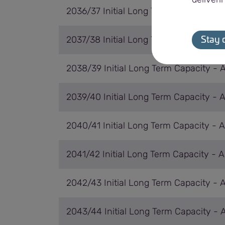
2036/37 Initial Long Term Capacity - 
2037/38 Initial Long Term Capacity - 
Stay 
2038/39 Initial Long Term Capacity - 
2039/40 Initial Long Term Capacity - 
2040/41 Initial Long Term Capacity - 
2041/42 Initial Long Term Capacity - 
2042/43 Initial Long Term Capacity - 
2043/44 Initial Long Term Capacity - 