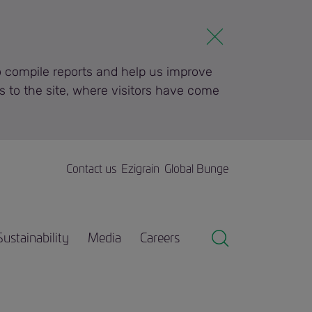
to compile reports and help us improve
s to the site, where visitors have come
Contact us
Ezigrain
Global Bunge
Sustainability
Media
Careers