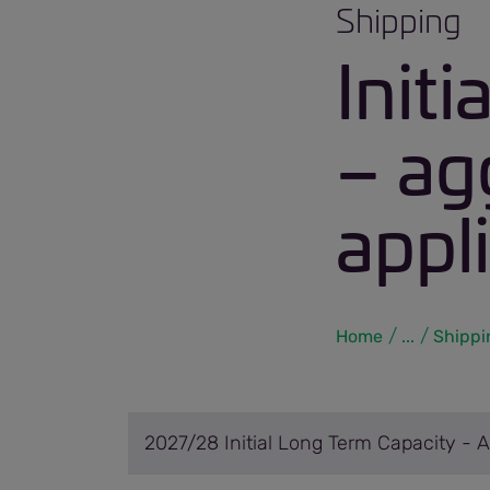
Shipping
Initi
– ag
appl
Home
...
Shipp
2027/28 Initial Long Term Capacity - 