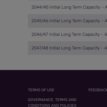
2044/45 Initial Long Term Capacity - 
2045/46 Initial Long Term Capacity - 
2046/47 Initial Long Term Capacity - 
2047/48 Initial Long Term Capacity - 
TERMS OF USE
FEEDBAC
GOVERNANCE, TERMS AND
CONDITIONS AND POLICIES