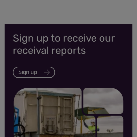
Sign up to receive our
receival reports
Sign up