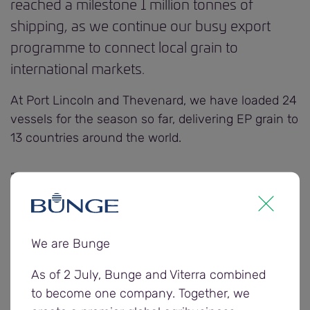
reached a milestone 1 million tonnes of
shipping, as we continue our busy export
programme to connect local grain to
international markets.
At Port Lincoln and Thevenard, we have loaded 24
vessels for the season so far, delivering EP grain to
13 countries around the world.
“Our teams have been working hard to move grain
to port and load it onto vessels, ensuring we can
meet the demand from the seven exporters
sourcing and shipping grain from the region,”
We are Bunge
Bunge Senior Manager Supply Chain, Derek
Robjohns says.
As of 2 July, Bunge and Viterra combined
to become one company. Together, we