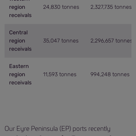
region
24,830 tonnes
2,327,735 tonnes
receivals
Central
region
35,047 tonnes
2,296,657 tonnes
receivals
Eastern
region
11,593 tonnes
994,248 tonnes
receivals
Our Eyre Peninsula (EP) ports recently