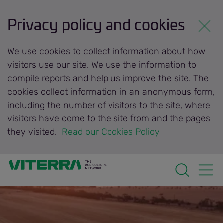
Privacy policy and cookies
We use cookies to collect information about how
visitors use our site. We use the information to
compile reports and help us improve the site. The
cookies collect information in an anonymous form,
including the number of visitors to the site, where
visitors have come to the site from and the pages
they visited.
 Read our Cookies Policy 