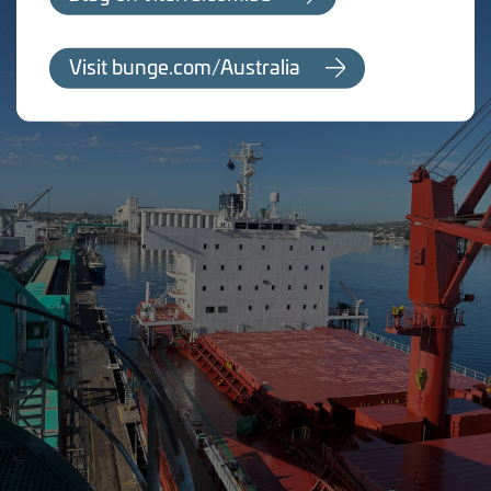
Visit bunge.com/Australia