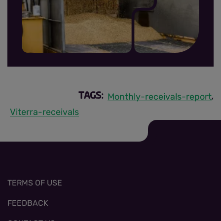
MRR sign up thumbnail.jpg
Monthly-receivals-report
TAGS:
,
Viterra-receivals
TERMS OF USE
FEEDBACK