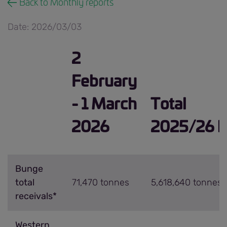
Back to Monthly reports
Date: 2026/03/03
2
February
- 1 March
Total
2026
2025/26 h
Bunge
total
71,470 tonnes
5,618,640 tonnes
receivals*
Western