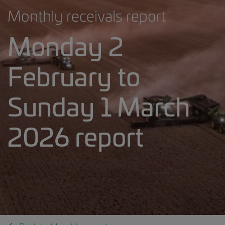
Monthly receivals report
Monday 2
February to
Sunday 1 March
2026 report
___2023.24 weekly receivals report.5818644688730