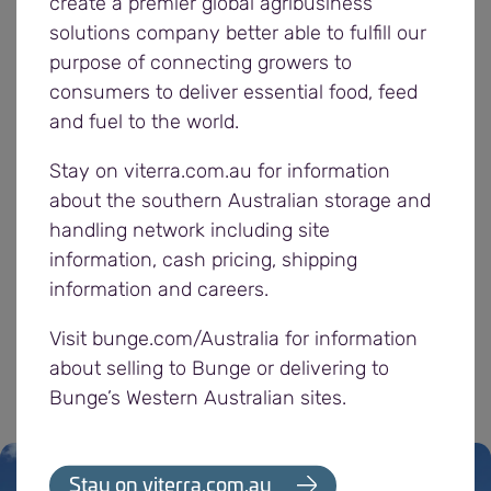
With another 800,000 tonnes loaded at our
create a premier global agribusiness
Adelaide ports and 680,000 tonnes at our Yorke
solutions company better able to fulfill our
Peninsula ports, total 2025/26 season exports from
purpose of connecting growers to
our South Australian (SA) network now exceed 2.5
consumers to deliver essential food, feed
million tonnes. Across our six ports we have
and fuel to the world.
loaded more than 60 vessels destined for end
Stay on viterra.com.au for information
users in 25 countries, while also outturning to
about the southern Australian storage and
deliver grain to our domestic customers.
handling network including site
information, cash pricing, shipping
During February, farmers delivered 70,000 tonnes
information and careers.
to Bunge sites, taking total receivals for the
2025/26 season to over 5.6 million tonnes.
Visit bunge.com/Australia for information
about selling to Bunge or delivering to
Bunge’s Western Australian sites.
Stay on viterra.com.au