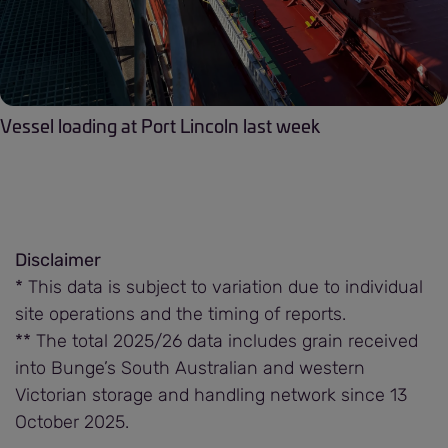
Vessel loading at Port Lincoln last week
Disclaimer
* This data is subject to variation due to individual
site operations and the timing of reports.
​​​​​​​** The total 2025/26 data includes grain received
into Bunge’s South Australian and western
Victorian storage and handling network since 13
October 2025.