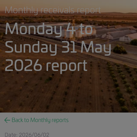
Monthly receivals report
Monday 4 to
Sunday 31 May
2026 report
Monthly receivals report banner.jpg
Back to Monthly reports
Date: 2026/06/02