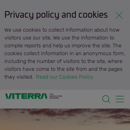
Privacy policy and cookies
We use cookies to collect information about how
visitors use our site. We use the information to
compile reports and help us improve the site. The
cookies collect information in an anonymous form,
including the number of visitors to the site, where
visitors have come to the site from and the pages
they visited.
 Read our Cookies Policy 