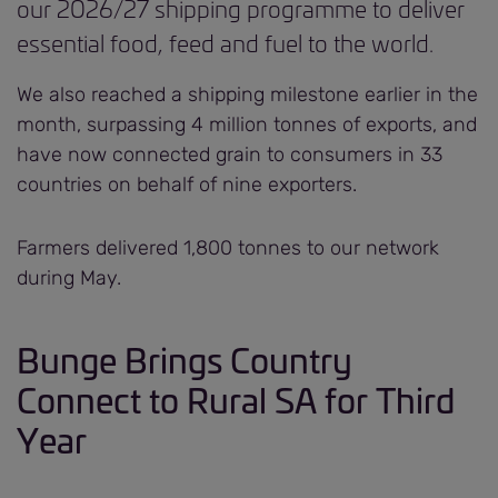
our 2026/27 shipping programme to deliver
essential food, feed and fuel to the world.
We also reached a shipping milestone earlier in the
month, surpassing 4 million tonnes of exports, and
have now connected grain to consumers in 33
countries on behalf of nine exporters.
Farmers delivered 1,800 tonnes to our network
during May.
Bunge Brings Country
Connect to Rural SA for Third
Year