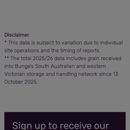
Disclaimer
* This data is subject to variation due to individual
site operations and the timing of reports.
** The total 2025/26 data includes grain received
into Bunge’s South Australian and western
Victorian storage and handling network since 13
October 2025.
Sign up to receive our