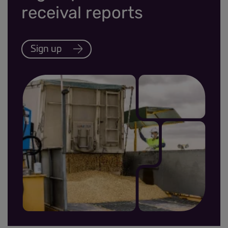
receival reports
Sign up
MRR sign up thumbnail.jpg