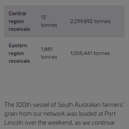
Central
13
region
2,299,892 tonnes
tonnes
receivals
Eastern
1,881
region
1,005,441 tonnes
tonnes
receivals
The 100th vessel of South Australian farmers’
grain from our network was loaded at Port
Lincoln over the weekend, as we continue