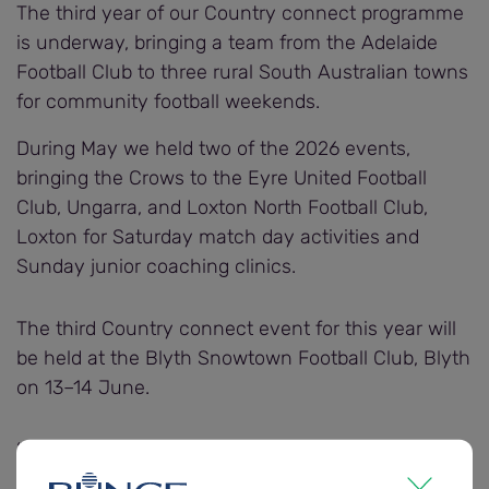
The third year of our Country connect programme
is underway, bringing a team from the Adelaide
Football Club to three rural South Australian towns
for community football weekends.
During May we held two of the 2026 events,
bringing the Crows to the Eyre United Football
Club, Ungarra, and Loxton North Football Club,
Loxton for Saturday match day activities and
Sunday junior coaching clinics.
The third Country connect event for this year will
be held at the Blyth Snowtown Football Club, Blyth
on 13–14 June.
“We’re extremely pleased to continue this
programme for a third year, building on the strong