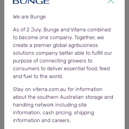
response from the communities who participated
in the weekends the last two years,” says Jane
We are Bunge
McBride, Bunge Communications Manager.
“Country connect is about giving back to the
As of 2 July, Bunge and Viterra combined
communities that support our business and
to become one company. Together, we
offering them a unique experience close to home.
create a premier global agribusiness
Local sporting clubs play a critical role in keeping
solutions company better able to fulfill our
regional communities active and connected,
purpose of connecting growers to
whether you’re out on the ground or cheering from
consumers to deliver essential food, feed
the sidelines.”
and fuel to the world.
Stay on viterra.com.au for information
Past Crows AFL and AFLW players attending
about the southern Australian storage and
Bunge’s Country connect weekends are involved
handling network including site
with supporting the club’s Saturday matches and
information, cash pricing, shipping
evening event and pass on their football skills as
information and careers.
part of the junior football clinic on Sunday.