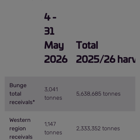
4 -
31
May
Total
2026
2025/26 harve
Bunge
3,041
total
5,638,685 tonnes
tonnes
receivals*
Western
1,147
region
2,333,352 tonnes
tonnes
receivals