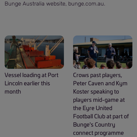
Bunge Australia website, bunge.com.au.
Vessel loading at Port
Crows past players,
Lincoln earlier this
Peter Caven and Kym
month
Koster speaking to
players mid-game at
the Eyre United
Football Club at part of
Bunge's Country
connect programme