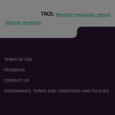
Monthly-receivals-report
TAGS:
,
Viterra-receivals
TERMS OF USE
FEEDBACK
CONTACT US
GOVERNANCE, TERMS AND CONDITIONS AND POLICIES