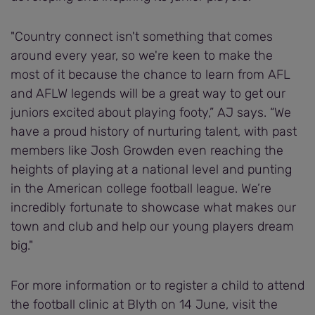
"Country connect isn't something that comes
around every year, so we're keen to make the
most of it because the chance to learn from AFL
and AFLW legends will be a great way to get our
juniors excited about playing footy,” AJ says. “We
have a proud history of nurturing talent, with past
members like Josh Growden even reaching the
heights of playing at a national level and punting
in the American college football league. We’re
incredibly fortunate to showcase what makes our
town and club and help our young players dream
big."
For more information or to register a child to attend
the football clinic at Blyth on 14 June, visit the