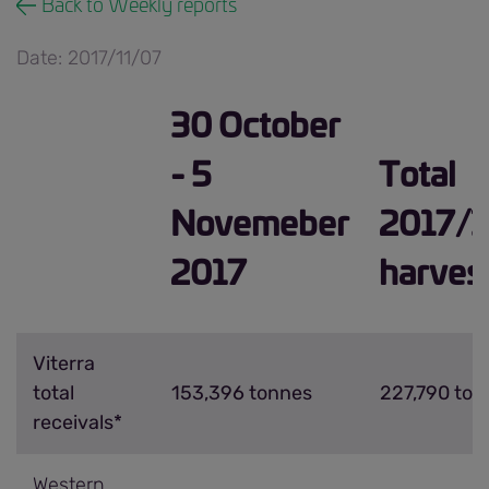
Back to Weekly reports
Date: 2017/11/07
30 October
- 5
Total
Novemeber
2017/1
2017
harves
Viterra
total
153,396 tonnes
227,790 ton
receivals*
Western