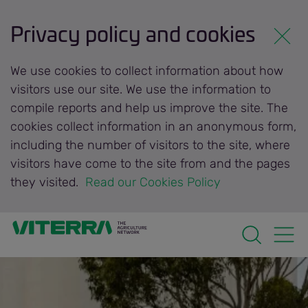
Privacy policy and cookies
We use cookies to collect information about how
visitors use our site. We use the information to
compile reports and help us improve the site. The
cookies collect information in an anonymous form,
including the number of visitors to the site, where
visitors have come to the site from and the pages
they visited.
 Read our Cookies Policy 