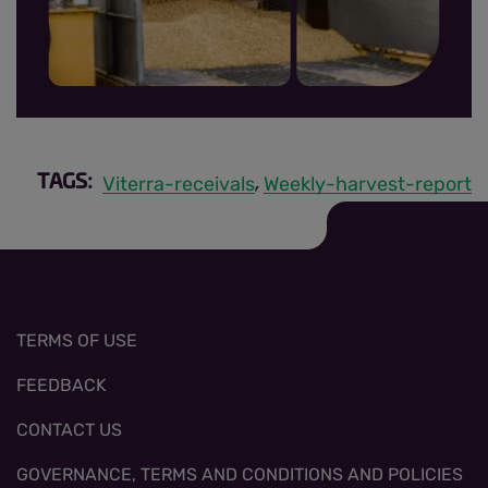
MRR sign up thumbnail.jpg
Viterra-receivals
Weekly-harvest-report
TAGS:
,
TERMS OF USE
FEEDBACK
CONTACT US
GOVERNANCE, TERMS AND CONDITIONS AND POLICIES