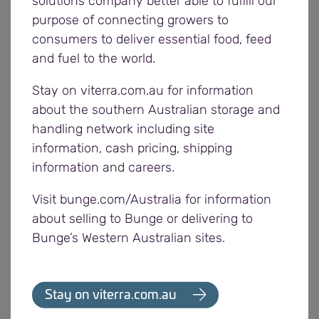
solutions company better able to fulfill our
growers may be liable for the contamination of
purpose of connecting growers to
stock in storage, stock replacement, cleaning and
consumers to deliver essential food, feed
other associated costs.
and fuel to the world.
If outsourcing to a carrier, growers are still
Stay on viterra.com.au for information
responsible for any contaminated stock. Growers
about the southern Australian storage and
should check their carrier’s prior loads and ensure
handling network including site
correct procedures for cleaning vehicles are
information, cash pricing, shipping
followed. These are outlined in the Road Vehicle
information and careers.
Hygiene Prior Load Matrix available at
viterra.com.au.
Visit bunge.com/Australia for information
about selling to Bunge or delivering to
Ensuring grain is contaminant free is crucial for
Bunge’s Western Australian sites.
access to domestic and export markets, which
have a low to nil tolerance for contaminants in
grain.
Stay on viterra.com.au