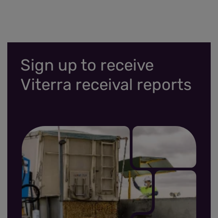
Sign up to receive
Viterra receival reports