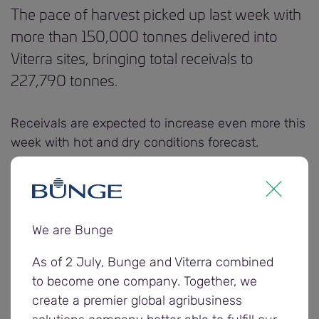
The pace of harvest picked up last week with
more than 150,000 tonnes delivered into
Viterra sites, bringing total receivals to
227,790 tonnes.
Receivals are expected to increase even more this
week with hot and dry conditions forecast.
Viterra is urging growers and carriers to ensure
their vehicles and equipment are clean and
contaminant free. All vehicles and tarpaulins that
We are Bunge
are not clean or free of contaminants will be
declined.
As of 2 July, Bunge and Viterra combined
to become one company. Together, we
create a premier global agribusiness
If contaminants are found while unloading,