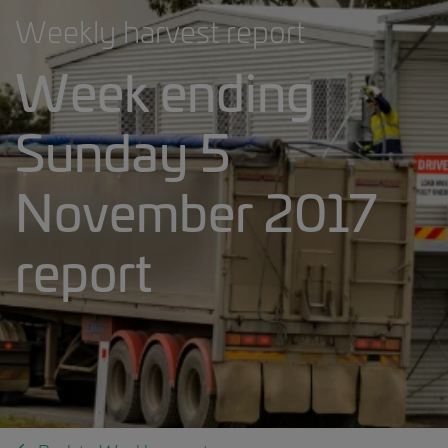
Weekly harvest report
Week ending
Sunday 5
November 2017
report
Weekly harvest report banner.jpg