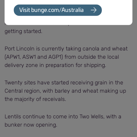
Twenty sites have been receiving grain across the
Visit bunge.com/Australia
Western region, with wheat, barley and peas the
main commodities and lupins and lentils now
getting started.
Port Lincoln is currently taking canola and wheat
(APW1, ASW1 and AGP1) from outside the local
delivery zone in preparation for shipping.
Twenty sites have started receiving grain in the
Central region, with barley and wheat making up
the majority of receivals.
Lentils continue to come into Two Wells, with a
bunker now opening.