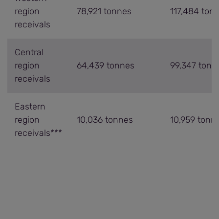
region
78,921 tonnes
117,484 ton
receivals
Central
region
64,439 tonnes
99,347 tonn
receivals
Eastern
region
10,036 tonnes
10,959 tonn
receivals***