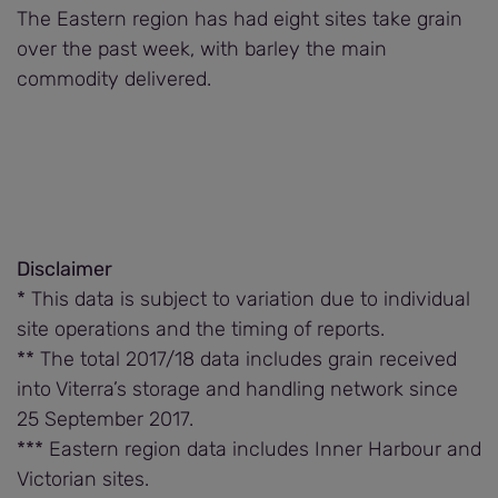
The Eastern region has had eight sites take grain
over the past week, with barley the main
commodity delivered.
Disclaimer
* This data is subject to variation due to individual
site operations and the timing of reports.
** The total 2017/18 data includes grain received
into Viterra’s storage and handling network since
25 September 2017.
*** Eastern region data includes Inner Harbour and
Victorian sites.