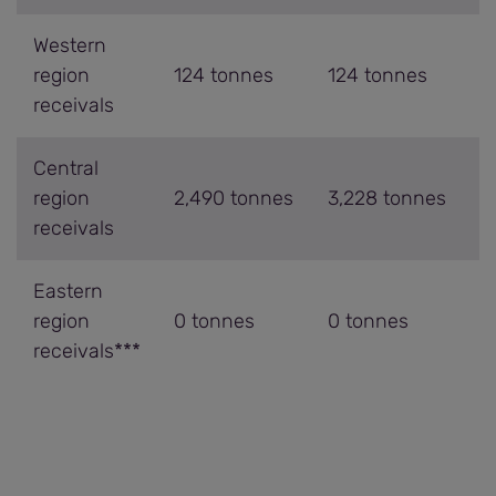
Western
region
124 tonnes
124 tonnes
receivals
Central
region
2,490 tonnes
3,228 tonnes
receivals
Eastern
region
0 tonnes
0 tonnes
receivals***