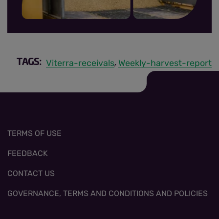
MRR sign up thumbnail.jpg
Viterra-receivals
Weekly-harvest-report
TAGS:
,
TERMS OF USE
FEEDBACK
CONTACT US
GOVERNANCE, TERMS AND CONDITIONS AND POLICIES