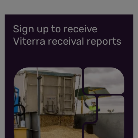
Sign up to receive
Viterra receival reports