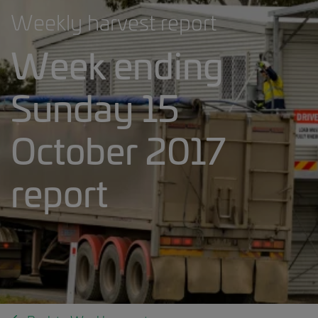
Weekly harvest report
Week ending
Sunday 15
October 2017
report
Weekly harvest report banner.jpg