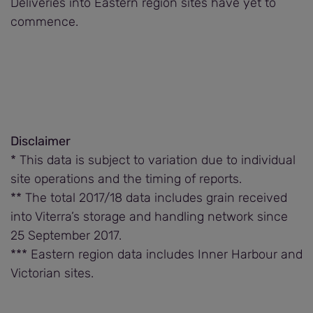
Deliveries into Eastern region sites have yet to
commence.
Disclaimer
* This data is subject to variation due to individual
site operations and the timing of reports.
** The total 2017/18 data includes grain received
into Viterra’s storage and handling network since
25 September 2017.
*** Eastern region data includes Inner Harbour and
Victorian sites.