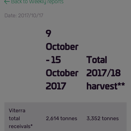
Back to Weekly reports
Date: 2017/10/17
9
October
- 15
Total
October
2017/18
2017
harvest**
Viterra
total
2,614 tonnes
3,352 tonnes
receivals*