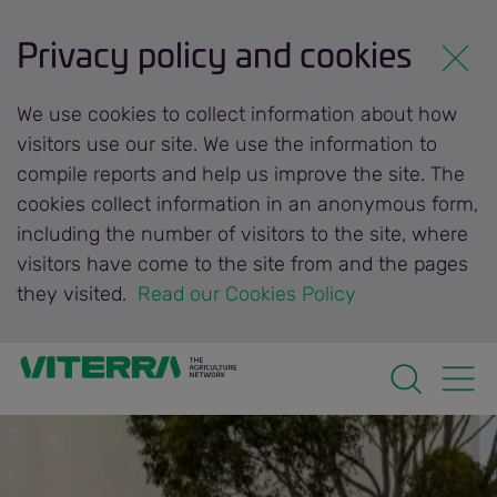
Privacy policy and cookies
We use cookies to collect information about how
visitors use our site. We use the information to
compile reports and help us improve the site. The
cookies collect information in an anonymous form,
including the number of visitors to the site, where
visitors have come to the site from and the pages
they visited.
 Read our Cookies Policy 