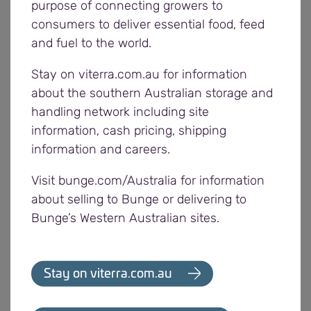
purpose of connecting growers to
meeting buyers’ needs at the same time, and
consumers to deliver essential food, feed
encourages growers to provide feedback at any
and fuel to the world.
stage during harvest.
Stay on viterra.com.au for information
Pre-harvest grower meetings are also currently
about the southern Australian storage and
underway (or nearing completion) across the
handling network including site
network, which growers are encouraged to attend.
information, cash pricing, shipping
information and careers.
A small number of growers have started harvest in
Visit bunge.com/Australia for information
the Western region. Peas and barley have been the
about selling to Bunge or delivering to
main commodities delivered into Poochera and
Bunge’s Western Australian sites.
Cowell over the past week.
Segregations in the Western region have been
Stay on viterra.com.au
updated and now include a Malt 2 grade for Scope
barley at various locations to help growers access