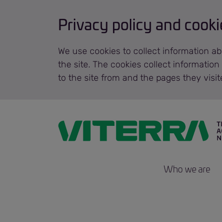
Privacy policy and cooki
We use cookies to collect information ab
the site. The cookies collect informatio
to the site from and the pages they visi
Who we are