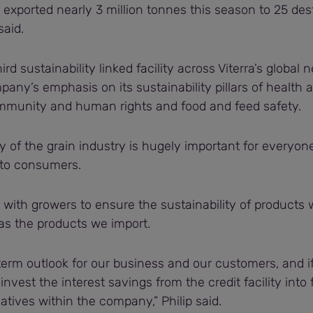
exported nearly 3 million tonnes this season to 25 des
said.
ird sustainability linked facility across Viterra’s global
any’s emphasis on its sustainability pillars of health a
munity and human rights and food and feed safety.
ty of the grain industry is hugely important for everyon
 to consumers.
with growers to ensure the sustainability of products 
 as the products we import.
term outlook for our business and our customers, and 
einvest the interest savings from the credit facility into
tiatives within the company,” Philip said.