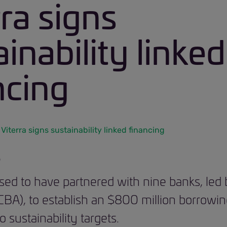
rra signs
inability linked
ncing
Viterra signs sustainability linked financing
6
eased to have partnered with nine banks, led
), to establish an $800 million borrowing 
o sustainability targets.