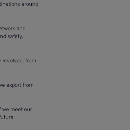
tinations around
 network and
nd safety,
e involved, from
we export from
if we meet our
 future