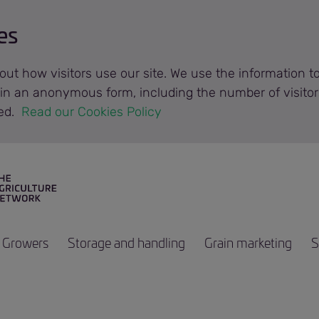
es
out how visitors use our site. We use the information 
n in an anonymous form, including the number of visitor
ted.
 Read our Cookies Policy 
Growers
Storage and handling
Grain marketing
S