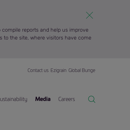
to compile reports and help us improve
s to the site, where visitors have come
Contact us
Ezigrain
Global Bunge
ustainability
Media
Careers