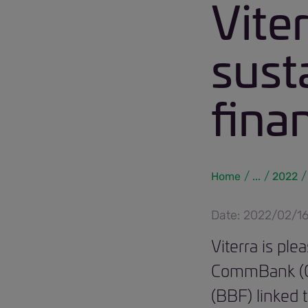
Vite
susta
fina
Home
...
2022
Date: 2022/02/1
Viterra is pl
CommBank (CBA
(BBF) linked t