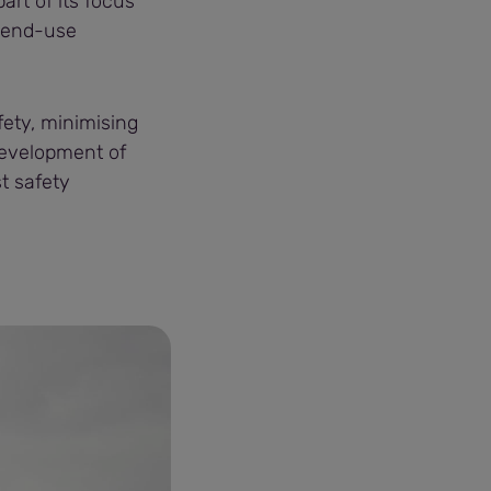
art of its focus
 end-use
afety, minimising
development of
t safety