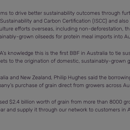
y aims to drive better sustainability outcomes through fu
 Sustainability and Carbon Certification (ISCC) and also
ulture efforts overseas, including non-deforestation, t
inably-grown oilseeds for protein meal imports into Aus
’s knowledge this is the first BBF in Australia to tie sus
ts to the origination of domestic, sustainably-grown g
alia and New Zealand, Philip Hughes said the borrowing 
any’s purchase of grain direct from growers across Aus
ed $2.4 billion worth of grain from more than 8000 gr
ar and supply it through our network to customers in A