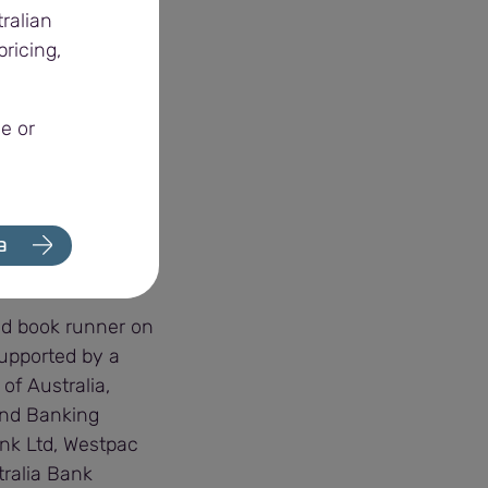
ralian
ricing,
ronmentally,
 agriculture, and
e or
r preparations for
 economy,” Alex
a
nd book runner on
supported by a
of Australia,
and Banking
ank Ltd, Westpac
tralia Bank