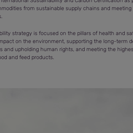
nternational Sustainability and Carbon Certification as p
modities from sustainable supply chains and meeting
.
bility strategy is focused on the pillars of health and s
impact on the environment, supporting the long-term 
s and upholding human rights, and meeting the highes
food and feed products.