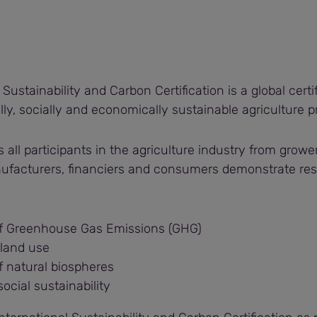
 Sustainability and Carbon Certification is a global cert
ly, socially and economically sustainable agriculture p
ps all participants in the agriculture industry from growe
nufacturers, financiers and consumers demonstrate resp
f Greenhouse Gas Emissions (GHG)
 land use
f natural biospheres
social sustainability