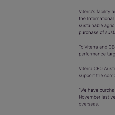
Viterra’s facilit
the International
sustainable agric
purchase of susta
To Viterra and CBA
performance targe
Viterra CEO Austr
support the comp
“We have purchas
November last ye
overseas.