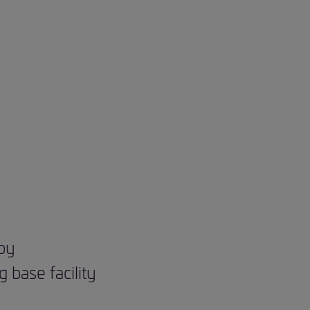
 by
base facility