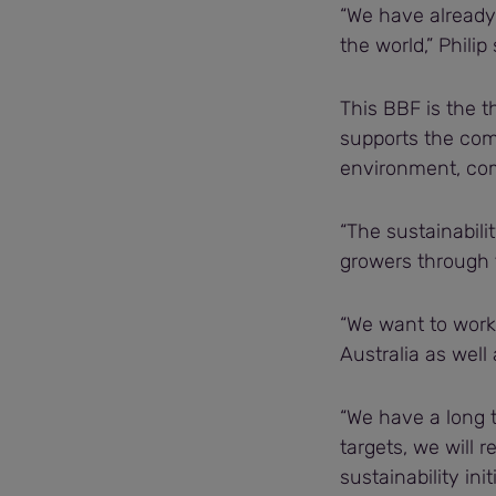
“We have already 
the world,” Philip 
This BBF is the th
supports the comp
environment, com
“The sustainabili
growers through
“We want to work 
Australia as well
“We have a long 
targets, we will r
sustainability ini