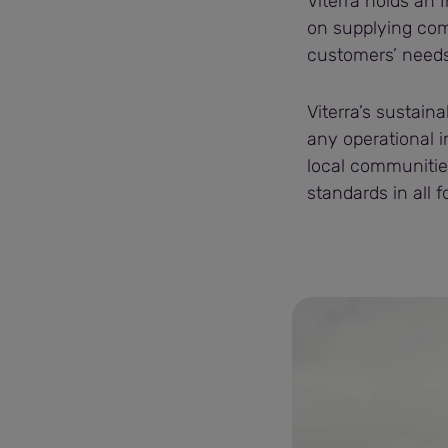
Viterra holds an I
on supplying com
customers’ needs
Viterra’s sustaina
any operational 
local communitie
standards in all 
Viterra (89).jpg