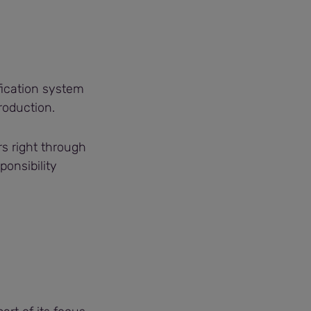
ification system
roduction.
rs right through
onsibility