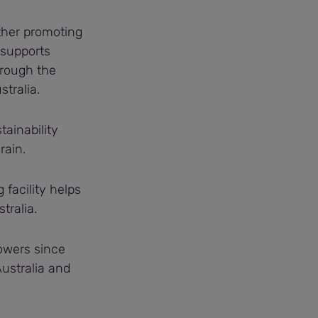
rther promoting
 supports
hrough the
tralia.
tainability
rain.
facility helps
tralia.
owers since
ustralia and