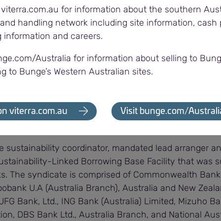
 viterra.com.au for information about the southern Aust
e.
and handling network including site information, cash p
g information and careers.
y proud to support Viterra on their drive to expand envi
omically sustainable production practices in Australian
nge.com/Australia for information about selling to Bung
bility to access finance while grain is in storage.
ng to Bunge’s Western Australian sites.
 not only helping Australia’s farming communities in thei
 supporting our nation’s transition to a more sustainable
on viterra.com.au
Visit bunge.com/Australi
e sustainability coordinator, mandated lead arranger a
ustainability-Linked Borrowing Base Facility that was 
nks. The syndicate is comprised of Commonwealth Bank 
obank U.A (Australia Branch), Australia and New Zeal
UFG Bank, Ltd., ING Bank (Australia) Limited, Mizuho B
ion, DBS Bank Ltd., Australia Branch, and National Aus