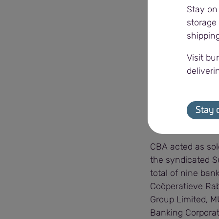
Stay on
sustainable futur
storage 
shippin
“We are incredibl
socially and econ
Visit bu
also provide the a
deliveri
Viterra’s work is
the future, it is
Stay 
said.
CBA acted as sol
the syndicated S
total of nine ba
Coöperatieve Rab
Group Limited, M
Banking Corporat