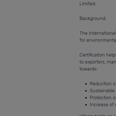
Limited.
Background:
The International
for environmental
Certification hel
to exporters, ma
towards:
Reduction o
Sustainable
Protection o
Increase of 