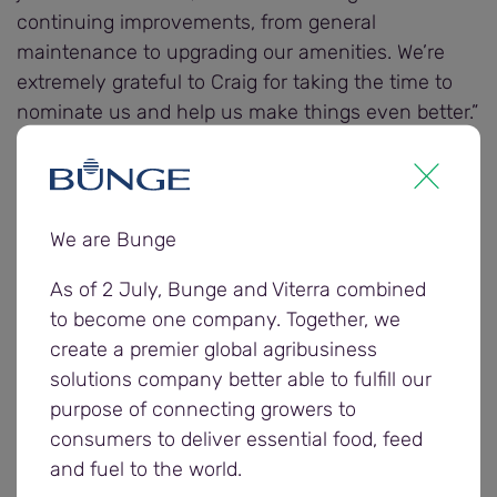
continuing improvements, from general
maintenance to upgrading our amenities. We’re
extremely grateful to Craig for taking the time to
nominate us and help us make things even better.”
Other regional organisations nominated to receive
a $3000 donation from Bunge include the CFS
Spencer Group and the Coomandook
We are Bunge
Amalgamated Pastimes Club.
As of 2 July, Bunge and Viterra combined
to become one company. Together, we
Farmers and carriers were invited to enter the
create a premier global agribusiness
community donation award nominations by
solutions company better able to fulfill our
completing Bunge’s 2025/26 postharvest survey,
purpose of connecting growers to
providing feedback on the company’s harvest
consumers to deliver essential food, feed
operations to help it understand what went well
and fuel to the world.
and areas for improvement.