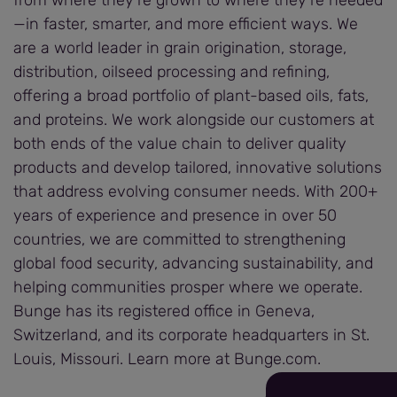
—in faster, smarter, and more efficient ways. We
are a world leader in grain origination, storage,
distribution, oilseed processing and refining,
offering a broad portfolio of plant-based oils, fats,
and proteins. We work alongside our customers at
both ends of the value chain to deliver quality
products and develop tailored, innovative solutions
that address evolving consumer needs. With 200+
years of experience and presence in over 50
countries, we are committed to strengthening
global food security, advancing sustainability, and
helping communities prosper where we operate.
Bunge has its registered office in Geneva,
Switzerland, and its corporate headquarters in St.
Louis, Missouri. Learn more at Bunge.com.