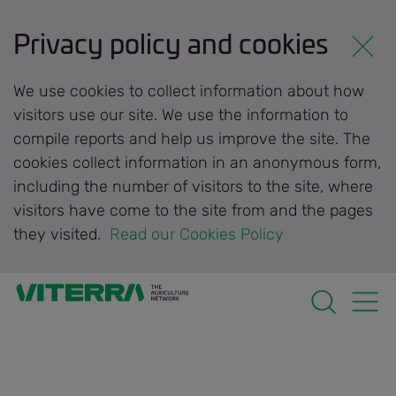
Privacy policy and cookies
We use cookies to collect information about how
visitors use our site. We use the information to
compile reports and help us improve the site. The
cookies collect information in an anonymous form,
including the number of visitors to the site, where
visitors have come to the site from and the pages
they visited.
 Read our Cookies Policy 