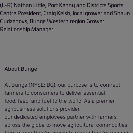
(L-R) Nathan Little, Port Kenny and Districts Sports
Centre President, Craig Kelsh, local grower and Shaun
Gudzenovs, Bunge Western region Grower
Relationship Manager.
About Bunge
At Bunge (NYSE: BG), our purpose is to connect
farmers to consumers to deliver essential
food, feed, and fuel to the world. As a premier
agribusiness solutions provider,
our dedicated employees partner with farmers
across the globe to move agricultural commodities
from where they’re grown to where they’re needed