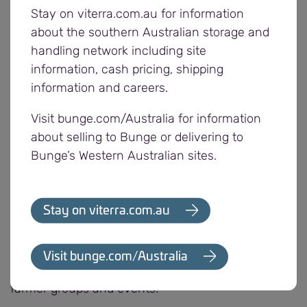
Stay on viterra.com.au for information
“After each harvest, we ask for feedback from our
about the southern Australian storage and
customers to learn how we can further support
handling network including site
them in the future,” says Nick Pratt, Bunge’s
information, cash pricing, shipping
Western Region Operations Manager. “Offering the
information and careers.
opportunity to nominate a community group of
Visit bunge.com/Australia for information
their choice for a donation also allows us to
about selling to Bunge or delivering to
support the organisations that mean the most to
Bunge’s Western Australian sites.
our customers.”
With a majority of its employees, customers and
Stay on viterra.com.au
suppliers located in regional South Australia,
Bunge drives a range of sponsorships and
initiatives to contribute to the communities in
Visit bunge.com/Australia
which it operates, including supporting various
farmer groups and events.