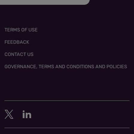
TERMS OF USE
FEEDBACK
CONTACT US
GOVERNANCE, TERMS AND CONDITIONS AND POLICIES