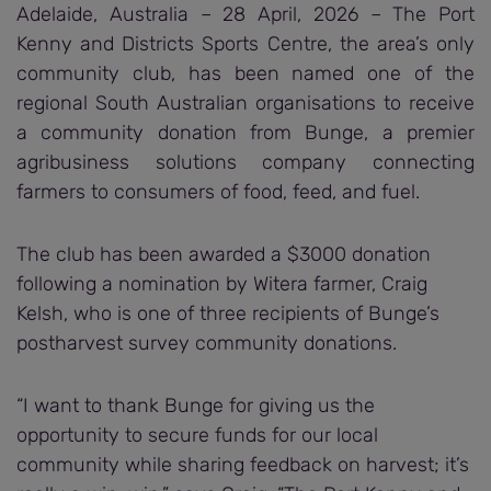
Adelaide, Australia – 28 April, 2026 – The Port
Kenny and Districts Sports Centre, the area’s only
community club, has been named one of the
regional South Australian organisations to receive
a community donation from Bunge, a premier
agribusiness solutions company connecting
farmers to consumers of food, feed, and fuel.
The club has been awarded a $3000 donation
following a nomination by Witera farmer, Craig
Kelsh, who is one of three recipients of Bunge’s
postharvest survey community donations.
“I want to thank Bunge for giving us the
opportunity to secure funds for our local
community while sharing feedback on harvest; it’s