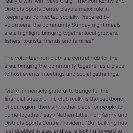
really a win-win,” says Craig. “The Port Kenny and
Districts Sports Centre plays a major role in
keeping us connected socially. Prepared by
volunteers, the community Sunday night meals
are a highlight, bringing together local growers,
fishers, tourists, friends and families.”
The volunteer-run club is a central hub for the
area, bringing the community together as a place
to host events, meetings and social gatherings.
“We’re immensely grateful to Bunge for the
financial support. The club really is the backbone
of our region, there’s no other place for people to
come together,” says Nathan Little, Port Kenny and
Districts Sports Centre President. “Our building has
just doubled in size, and we’re looking forward to