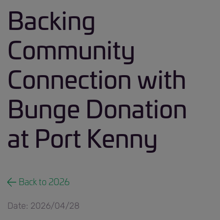
Backing
Community
Connection with
Bunge Donation
at Port Kenny
Back to 2026
Date: 2026/04/28