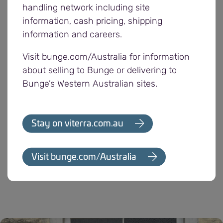
Manager. “Plus, providing the chance for
handling network including site
customers to nominate a local organisation for a
information, cash pricing, shipping
community donation is one way we can continue
information and careers.
to support the regions we operate in and
Visit bunge.com/Australia for information
acknowledge the valuable feedback our customers
about selling to Bunge or delivering to
provide.”
Bunge’s Western Australian sites.
With a majority of its employees, customers and
suppliers located in regional South Australia,
Stay on viterra.com.au
Bunge drives a range of sponsorships and
initiatives to contribute to the communities in
which it operates, including supporting various
Visit bunge.com/Australia
farmer groups and events.