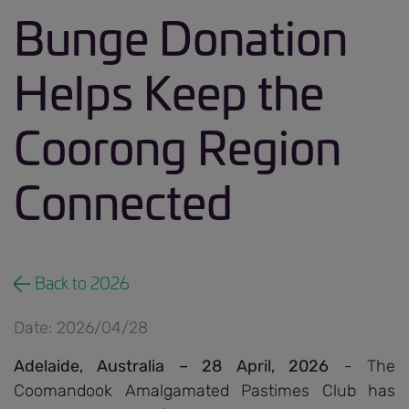
Bunge Donation
Helps Keep the
Coorong Region
Connected
Back to 2026
Date: 2026/04/28
Adelaide, Australia – 28 April, 2026
- The
Coomandook Amalgamated Pastimes Club has