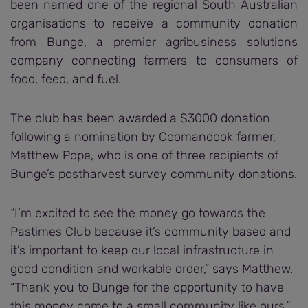
been named one of the regional South Australian
organisations to receive a community donation
from Bunge, a premier agribusiness solutions
company connecting farmers to consumers of
food, feed, and fuel.
The club has been awarded a $3000 donation
following a nomination by Coomandook farmer,
Matthew Pope, who is one of three recipients of
Bunge’s postharvest survey community donations.
“I’m excited to see the money go towards the
Pastimes Club because it’s community based and
it’s important to keep our local infrastructure in
good condition and workable order,” says Matthew.
“Thank you to Bunge for the opportunity to have
this money come to a small community like ours.”