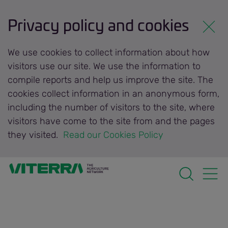
Privacy policy and cookies
We use cookies to collect information about how
visitors use our site. We use the information to
compile reports and help us improve the site. The
cookies collect information in an anonymous form,
including the number of visitors to the site, where
visitors have come to the site from and the pages
they visited.
 Read our Cookies Policy 