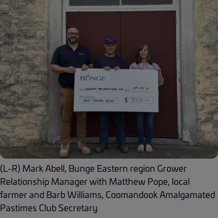
(L-R) Mark Abell, Bunge Eastern region Grower
Relationship Manager with Matthew Pope, local
farmer and Barb Williams, Coomandook Amalgamated
Pastimes Club Secretary