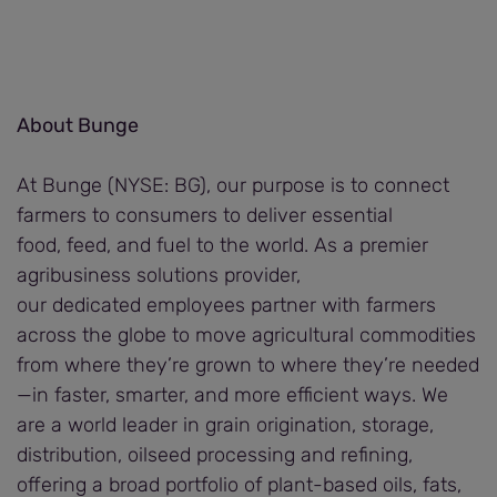
About Bunge
At Bunge (NYSE: BG), our purpose is to connect
farmers to consumers to deliver essential
food, feed, and fuel to the world. As a premier
agribusiness solutions provider,
our dedicated employees partner with farmers
across the globe to move agricultural commodities
from where they’re grown to where they’re needed
—in faster, smarter, and more efficient ways. We
are a world leader in grain origination, storage,
distribution, oilseed processing and refining,
offering a broad portfolio of plant-based oils, fats,