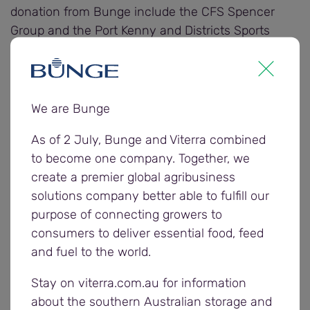
donation from Bunge include the CFS Spencer
Group and the Port Kenny and Districts Sports
Centre.
Farmers and carriers were invited to enter the
community donation award nominations by
We are Bunge
completing Bunge’s 2025/26 postharvest survey,
As of 2 July, Bunge and Viterra combined
providing feedback on the company’s harvest
to become one company. Together, we
operations to help it understand what went well
create a premier global agribusiness
and areas for improvement.
solutions company better able to fulfill our
purpose of connecting growers to
“Our postharvest survey is one of the ways we
consumers to deliver essential food, feed
gain insights from our customers to learn more
and fuel to the world.
about their experience during harvest, and identify
ways we can keep improving,” says Andrew
Stay on viterra.com.au for information
Cannon, Bunge Eastern Region Operations
about the southern Australian storage and