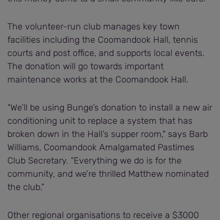
The volunteer-run club manages key town
facilities including the Coomandook Hall, tennis
courts and post office, and supports local events.
The donation will go towards important
maintenance works at the Coomandook Hall.
“We’ll be using Bunge’s donation to install a new air
conditioning unit to replace a system that has
broken down in the Hall’s supper room," says Barb
Williams, Coomandook Amalgamated Pastimes
Club Secretary. “Everything we do is for the
community, and we’re thrilled Matthew nominated
the club.”
Other regional organisations to receive a $3000