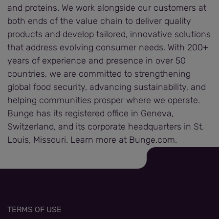
and proteins. We work alongside our customers at
both ends of the value chain to deliver quality
products and develop tailored, innovative solutions
that address evolving consumer needs. With 200+
years of experience and presence in over 50
countries, we are committed to strengthening
global food security, advancing sustainability, and
helping communities prosper where we operate.
Bunge has its registered office in Geneva,
Switzerland, and its corporate headquarters in St.
Louis, Missouri. Learn more at Bunge.com.
TERMS OF USE