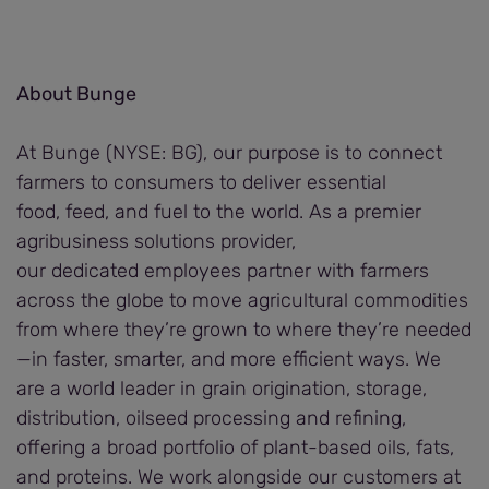
About Bunge
At Bunge (NYSE: BG), our purpose is to connect
farmers to consumers to deliver essential
food, feed, and fuel to the world. As a premier
agribusiness solutions provider,
our dedicated employees partner with farmers
across the globe to move agricultural commodities
from where they’re grown to where they’re needed
—in faster, smarter, and more efficient ways. We
are a world leader in grain origination, storage,
distribution, oilseed processing and refining,
offering a broad portfolio of plant-based oils, fats,
and proteins. We work alongside our customers at