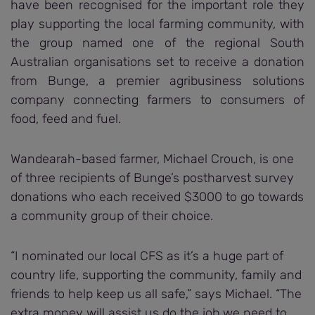
have been recognised for the important role they
play supporting the local farming community, with
the group named one of the regional South
Australian organisations set to receive a donation
from Bunge, a premier agribusiness solutions
company connecting farmers to consumers of
food, feed and fuel.
Wandearah-based farmer, Michael Crouch, is one
of three recipients of Bunge’s postharvest survey
donations who each received $3000 to go towards
a community group of their choice.
“I nominated our local CFS as it’s a huge part of
country life, supporting the community, family and
friends to help keep us all safe,” says Michael. “The
extra money will assist us do the job we need to