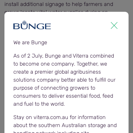
install additional signage to help farmers and
crews locate vital water supplies during an
emergency."
Other regional organisations nominated to receive
We are Bunge
a $3000 donation from Bunge include the
Coomandook Amalgamated Pastimes Club and the
As of 2 July, Bunge and Viterra combined
Port Kenny and Districts Sports Centre.
to become one company. Together, we
create a premier global agribusiness
Farmers and carriers were invited to enter the
solutions company better able to fulfill our
community donation award nominations by
purpose of connecting growers to
completing Bunge’s 2025/26 postharvest survey,
consumers to deliver essential food, feed
providing feedback on the company’s harvest
and fuel to the world.
operations to help it understand what went well
Stay on viterra.com.au for information
and areas for improvement.
about the southern Australian storage and