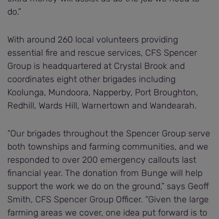
do.”
With around 260 local volunteers providing
essential fire and rescue services, CFS Spencer
Group is headquartered at Crystal Brook and
coordinates eight other brigades including
Koolunga, Mundoora, Napperby, Port Broughton,
Redhill, Wards Hill, Warnertown and Wandearah.
“Our brigades throughout the Spencer Group serve
both townships and farming communities, and we
responded to over 200 emergency callouts last
financial year. The donation from Bunge will help
support the work we do on the ground,” says Geoff
Smith, CFS Spencer Group Officer. “Given the large
farming areas we cover, one idea put forward is to