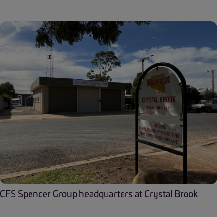
CFS Spencer Group headquarters at Crystal Brook