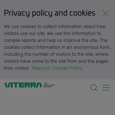
Privacy policy and cookies
We use cookies to collect information about how
visitors use our site. We use the information to
compile reports and help us improve the site. The
cookies collect information in an anonymous form,
including the number of visitors to the site, where
visitors have come to the site from and the pages
they visited.
 Read our Cookies Policy 