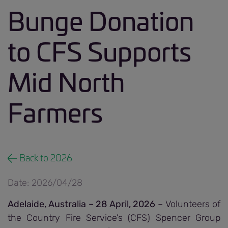
Bunge Donation
to CFS Supports
Mid North
Farmers
Back to 2026
Date: 2026/04/28
Adelaide, Australia – 28 April, 2026
– Volunteers of
the Country Fire Service’s (CFS) Spencer Group