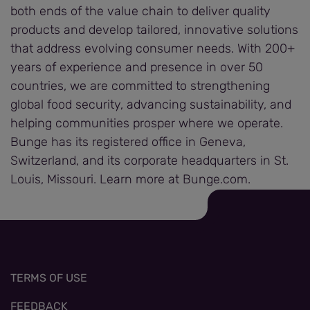
both ends of the value chain to deliver quality
products and develop tailored, innovative solutions
that address evolving consumer needs. With 200+
years of experience and presence in over 50
countries, we are committed to strengthening
global food security, advancing sustainability, and
helping communities prosper where we operate.
Bunge has its registered office in Geneva,
Switzerland, and its corporate headquarters in St.
Louis, Missouri. Learn more at Bunge.com.
TERMS OF USE
FEEDBACK