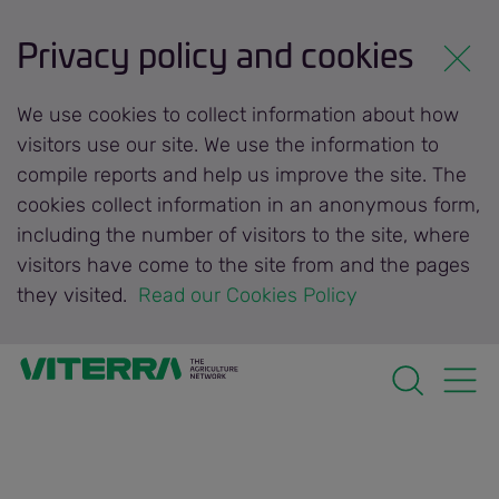
Privacy policy and cookies
We use cookies to collect information about how
visitors use our site. We use the information to
compile reports and help us improve the site. The
cookies collect information in an anonymous form,
including the number of visitors to the site, where
visitors have come to the site from and the pages
they visited.
 Read our Cookies Policy 