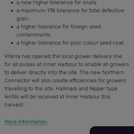
a new higher tolerance for snails
a maximum 11% tolerance for total defective
grain
a higher tolerance for foreign seed
contaminants
a higher tolerance for poor colour seed coat.
Viterra has opened the local grower delivery line
for all pulses at Inner Harbour to enable all growers
to deliver directly into the site. The new Northern
Connector will also create efficiencies for growers
travelling to the site. Hallmark and Nipper type
lentils will be received at Inner Harbour this
harvest.
More information
.