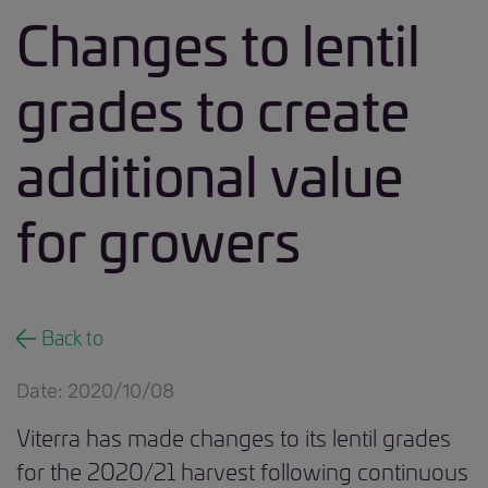
Changes to lentil
grades to create
additional value
for growers
Back to
Date: 2020/10/08
Viterra has made changes to its lentil grades
for the 2020/21 harvest following continuous