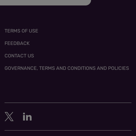
TERMS OF USE
FEEDBACK
CONTACT US
GOVERNANCE, TERMS AND CONDITIONS AND POLICIES