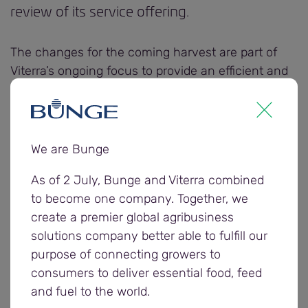
review of its service offering.
The changes for the coming harvest are part of
Viterra’s ongoing focus to provide an efficient and
sustainable service to its grower customers.
Viterra has introduced a new Viterra (V) lentil grade
to create additional value for growers. The V grade
We are Bunge
is for loads just outside of the number 1 grade for
As of 2 July, Bunge and Viterra combined
receival standards for foreign seed contaminants,
to become one company. Together, we
snails and total defective grain. The V grade has a
create a premier global agribusiness
fee of $5 per tonne and has no tonnage
solutions company better able to fulfill our
deductions.
purpose of connecting growers to
consumers to deliver essential food, feed
Viterra has also reduced its fees from $15 per
and fuel to the world.
tonne creating further value for grower customers.