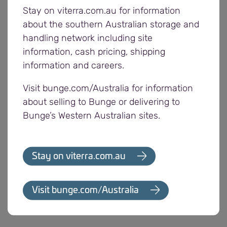
Its cleaning grades have a fee of $10 per tonne
Stay on viterra.com.au for information
and V grade has a fee of $5 per tonne.
about the southern Australian storage and
handling network including site
The business has also reviewed and updated its
information, cash pricing, shipping
cleaning grades which includes some reduced
information and careers.
tonnage deductions and modified contaminant
Visit bunge.com/Australia for information
tolerances.
about selling to Bunge or delivering to
Bunge’s Western Australian sites.
Growers can deliver into the number 1 grade,
Viterra’s new V grade and cleaning grades at
Viterra’s South Australian sites that receive lentils.
Stay on viterra.com.au
Growers with loads outside of receival standards
for number 1 grade can deliver into the new V
Visit bunge.com/Australia
grade, or existing cleaning grades with: