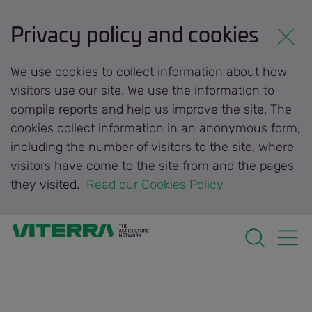
Privacy policy and cookies
We use cookies to collect information about how
visitors use our site. We use the information to
compile reports and help us improve the site. The
cookies collect information in an anonymous form,
including the number of visitors to the site, where
visitors have come to the site from and the pages
they visited.
 Read our Cookies Policy 