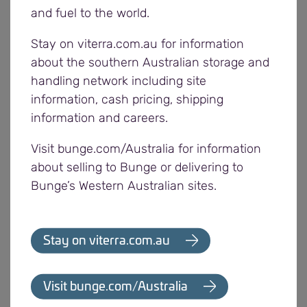
South Australian harvest and the strong
and fuel to the world.
consistent demand Viterra has experienced for
Stay on viterra.com.au for information
grain out of its system.
about the southern Australian storage and
handling network including site
The presentation includes an overview of the
information, cash pricing, shipping
Viterra supply chain and its strong focus on quality
information and careers.
standards. With the highest international standards
in food safety and quality management, Viterra is
Visit bunge.com/Australia for information
able to meet the varying requirements of end
about selling to Bunge or delivering to
users and markets around the world. The business
Bunge’s Western Australian sites.
invests in its food safety and quality to ensure
market access continues to be maintained for
South Australian grain. Viterra holds a number of
Stay on viterra.com.au
certifications and has purchased additional
equipment for its state of the art laboratory since
Visit bunge.com/Australia
its opening.