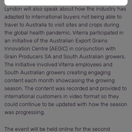
Lyndon will also speak about how the industry has
adapted to international buyers not being able to
travel to Australia to visit sites and crops during
the global health pandemic. Viterra participated in
an initiative of the Australian Export Grains
Innovation Centre (AEGIC) in conjunction with
Grain Producers SA and South Australian growers.
The initiative involved Viterra employees and
South Australian growers creating engaging
content each month showcasing the growing
season. The content was recorded and provided to
international customers in video format so they
could continue to be updated with how the season
was progressing.
The event will be held online for the second