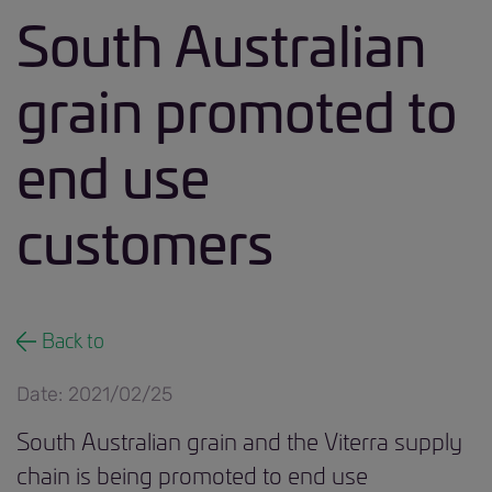
South Australian
grain promoted to
end use
customers
Back to
Date: 2021/02/25
South Australian grain and the Viterra supply
chain is being promoted to end use