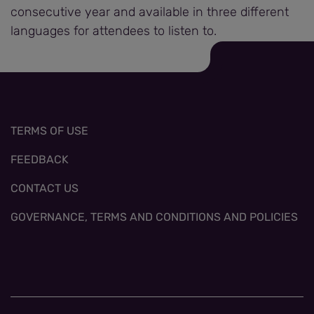
consecutive year and available in three different
languages for attendees to listen to.
TERMS OF USE
FEEDBACK
CONTACT US
GOVERNANCE, TERMS AND CONDITIONS AND POLICIES