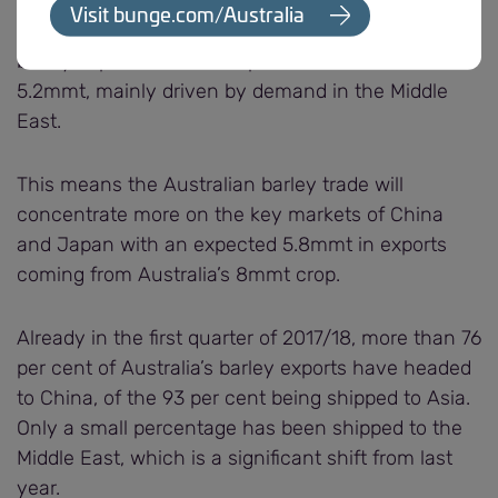
with Russian barley production increasing by 15
Visit bunge.com/Australia
per cent from last year’s total to 20mmt. Their
barley exports are also expected to increase to
5.2mmt, mainly driven by demand in the Middle
East.
This means the Australian barley trade will
concentrate more on the key markets of China
and Japan with an expected 5.8mmt in exports
coming from Australia’s 8mmt crop.
Already in the first quarter of 2017/18, more than 76
per cent of Australia’s barley exports have headed
to China, of the 93 per cent being shipped to Asia.
Only a small percentage has been shipped to the
Middle East, which is a significant shift from last
year.