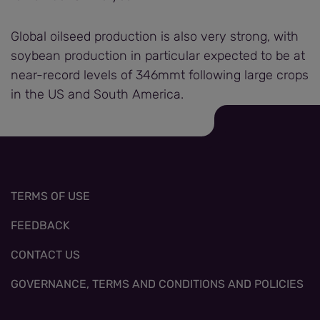
Global oilseed production is also very strong, with
soybean production in particular expected to be at
near-record levels of 346mmt following large crops
in the US and South America.
TERMS OF USE
FEEDBACK
CONTACT US
GOVERNANCE, TERMS AND CONDITIONS AND POLICIES