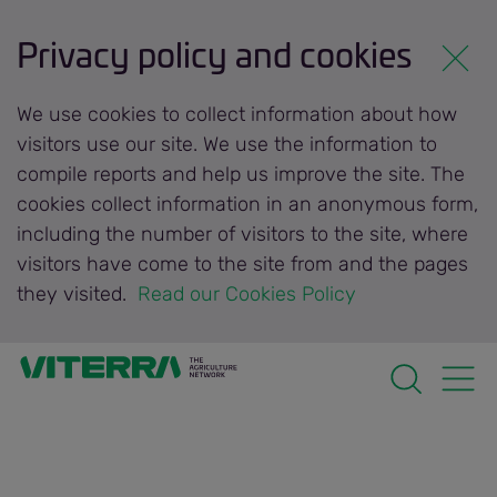
Privacy policy and cookies
We use cookies to collect information about how
visitors use our site. We use the information to
compile reports and help us improve the site. The
cookies collect information in an anonymous form,
including the number of visitors to the site, where
visitors have come to the site from and the pages
they visited.
 Read our Cookies Policy 