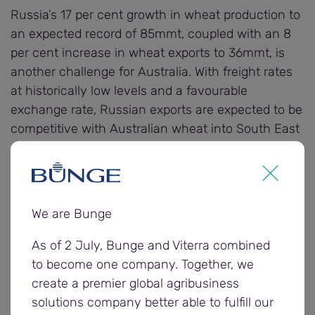
Russia’s 17 per cent growth in wheat production to
an expected record of 85mmt, coupled with an 8
per cent increase in wheat exports to 36mmt, is
another challenge for Australia. With freight rates
at historically low levels and a favourable
exchange rate, Russian exports are expected to be
competitive with Australian wheat into South East
Asia.
Aussie wheat is heading for a below-average total
of 21.5mmt, according to the USDA, with drought in
We are Bunge
New South Wales and Queensland hampering the
2017/18 season while yields in most parts of
As of 2 July, Bunge and Viterra combined
Western Australia, South Australia and Victoria
to become one company. Together, we
held up surprisingly well.
create a premier global agribusiness
solutions company better able to fulfill our