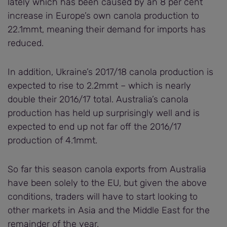
lately which has been caused by an 8 per cent
increase in Europe’s own canola production to
22.1mmt, meaning their demand for imports has
reduced.
In addition, Ukraine’s 2017/18 canola production is
expected to rise to 2.2mmt – which is nearly
double their 2016/17 total. Australia’s canola
production has held up surprisingly well and is
expected to end up not far off the 2016/17
production of 4.1mmt.
So far this season canola exports from Australia
have been solely to the EU, but given the above
conditions, traders will have to start looking to
other markets in Asia and the Middle East for the
remainder of the year.