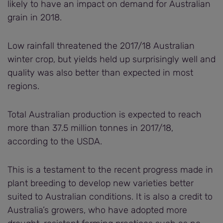
likely to have an impact on demand for Australian
grain in 2018.
Low rainfall threatened the 2017/18 Australian
winter crop, but yields held up surprisingly well and
quality was also better than expected in most
regions.
Total Australian production is expected to reach
more than 37.5 million tonnes in 2017/18,
according to the USDA.
This is a testament to the recent progress made in
plant breeding to develop new varieties better
suited to Australian conditions. It is also a credit to
Australia’s growers, who have adopted more