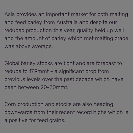
Asia provides an important market for both malting
and feed barley from Australia and despite our
reduced production this year, quality held up well
and the amount of barley which met malting grade
was above average.
Global barley stocks are tight and are forecast to
reduce to 17.9mmt – a significant drop from
previous levels over the past decade which have
been between 20-30mmt.
Corn production and stocks are also heading
downwards from their recent record highs which is
a positive for feed grains.