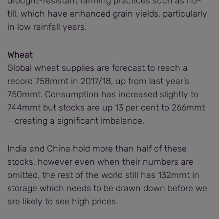
drought-resistant farming practices such as no-
till, which have enhanced grain yields, particularly
in low rainfall years.
Wheat
Global wheat supplies are forecast to reach a
record 758mmt in 2017/18, up from last year’s
750mmt. Consumption has increased slightly to
744mmt but stocks are up 13 per cent to 266mmt
– creating a significant imbalance.
India and China hold more than half of these
stocks, however even when their numbers are
omitted, the rest of the world still has 132mmt in
storage which needs to be drawn down before we
are likely to see high prices.