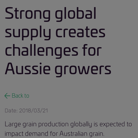
Strong global
supply creates
challenges for
Aussie growers
Back to
Date: 2018/03/21
Large grain production globally is expected to
impact demand for Australian grain.