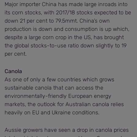
Major importer China has made large inroads into
its corn stocks, with 2017/18 stocks expected to be
down 21 per cent to 79.5mmt. China’s own
production is down and consumption is up which,
despite a large corn crop in the US, has brought
the global stocks-to-use ratio down slightly to 19
per cent.
Canola
As one of only a few countries which grows
sustainable canola that can access the
environmentally-friendly European energy
markets, the outlook for Australian canola relies
heavily on EU and Ukraine conditions.
Aussie growers have seen a drop in canola prices