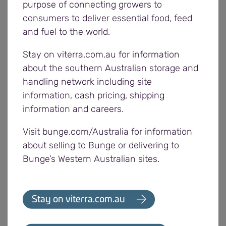
purpose of connecting growers to
In addition, a recent rally of the Australian dollar
consumers to deliver essential food, feed
after Christmas hasn’t helped prices for local
and fuel to the world.
growers. At the time of writing, the Aussie dollar
was at 0.779 USD, up nearly 3c from harvest levels
Stay on viterra.com.au for information
of 0.749 USD. With much of the wheat trade based
about the southern Australian storage and
on US dollars, Australian growers generally need
handling network including site
the Aussie dollar to be lower to obtain better
information, cash pricing, shipping
returns.
information and careers.
Barley
Visit bunge.com/Australia for information
Global barley production is forecast to decrease by
about selling to Bunge or delivering to
3 per cent from last year to 142mmt in 2017/18,
Bunge’s Western Australian sites.
triggered mainly by reduced crops in Australia,
Canada and the US.
Stay on viterra.com.au
Once again the Russian season has been strong,