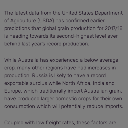
The latest data from the United States Department
of Agriculture (USDA) has confirmed earlier
predictions that global grain production for 2017/18
is heading towards its second-highest level ever,
behind last year’s record production.
While Australia has experienced a below average
crop, many other regions have had increases in
production. Russia is likely to have a record
exportable surplus while North Africa, India and
Europe, which traditionally import Australian grain,
have produced larger domestic crops for their own
consumption which will potentially reduce imports.
Coupled with low freight rates, these factors are