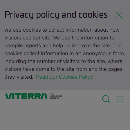
Privacy policy and cookies
We use cookies to collect information about how
visitors use our site. We use the information to
compile reports and help us improve the site. The
cookies collect information in an anonymous form,
including the number of visitors to the site, where
visitors have come to the site from and the pages
they visited.
 Read our Cookies Policy 