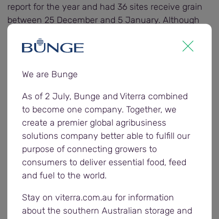
report for the year and had 36 sites receive grain
between 25 December and 5 January. Although
receivals have slowed across the state, Viterra is
continuing to provide delivery options for growers.
We are Bunge
Most of the 115,000 tonnes of grain received in the
past two weeks were delivered into Viterra’s
As of 2 July, Bunge and Viterra combined
Eastern region sites.
to become one company. Together, we
create a premier global agribusiness
The majority of Viterra’s sites across the state were
solutions company better able to fulfill our
receiving grain from on farm storage, other than
purpose of connecting growers to
growers in the south east that had a later start and
consumers to deliver essential food, feed
were finishing up their harvest.
and fuel to the world.
Some larger sites in the Central and Western
Stay on viterra.com.au for information
region, and several sites in the Eastern region
about the southern Australian storage and