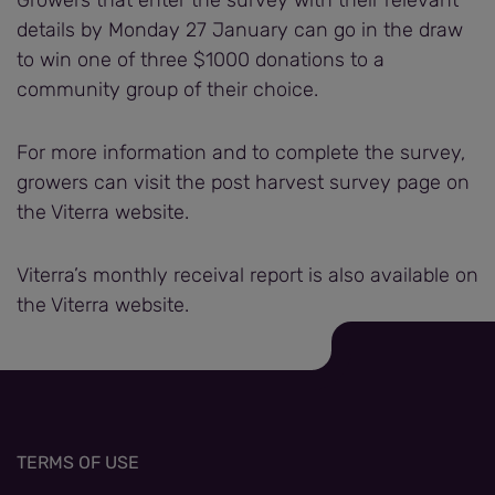
Growers that enter the survey with their relevant
details by Monday 27 January can go in the draw
to win one of three $1000 donations to a
community group of their choice.
For more information and to complete the survey,
growers can visit the post harvest survey page on
the Viterra website.
Viterra’s monthly receival report is also available on
the Viterra website.
TERMS OF USE