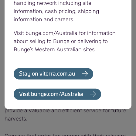
remain open for deliveries. Growers can also make
handling network including site
deliveries by appointment at selected smaller sites.
information, cash pricing, shipping
information and careers.
Viterra’s busy outturn schedule has continued with
Visit bunge.com/Australia for information
five trains loaded with wheat, barley and canola
about selling to Bunge or delivering to
from Gladstone, Snowtown and Bowmans in the
Bunge’s Western Australian sites.
last two weeks. Port Giles, Thevenard and Port
Lincoln have also loaded vessels.
Stay on viterra.com.au
Viterra’s annual post harvest grower survey
opened last week to obtain feedback on our
2019/20 harvest operations. Viterra relies on
Visit bunge.com/Australia
grower feedback to continuously improve and
provide a valuable and efficient service for future
harvests.