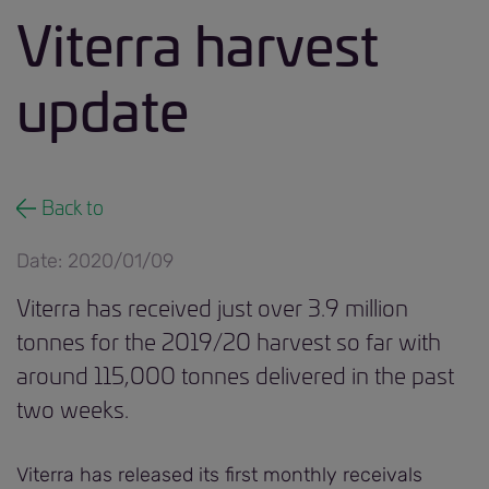
Viterra harvest
update
Back to
Date: 2020/01/09
Viterra has received just over 3.9 million
tonnes for the 2019/20 harvest so far with
around 115,000 tonnes delivered in the past
two weeks.
Viterra has released its first monthly receivals