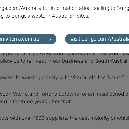
ovide these kits in a short timeframe is important to en
nge.com/Australia for information about selling to Bung
oothly.”
ng to Bunge’s Western Australian sites.
orrens Safety Director, said his team was pleased to b
on viterra.com.au
Visit bunge.com/Australi
is a proud family owned and operated business and new
allow us to reinvest in our business and South Australi
rward to working closely with Viterra into the future.”
een Viterra and Torrens Safety is for an initial period 
nd it for three years after that.
acts with over 1500 suppliers, the vast majority of whi