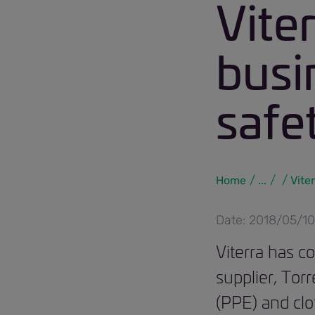
Vite
busi
safe
Home
...
Vite
Date: 2018/05/10
Viterra has c
supplier, Tor
(PPE) and clot