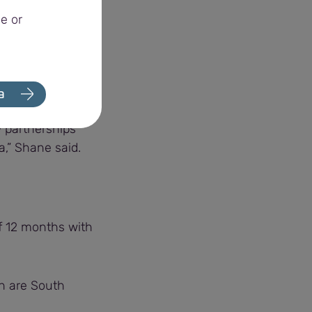
sure harvest
e or
e awarded the
a
 partnerships
a,” Shane said.
of 12 months with
ch are South