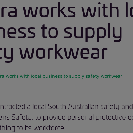
rra works with l
ness to supply
ty workwear
rra works with local business to supply safety workwear
ontracted a local South Australian safety a
rens Safety, to provide personal protective
hing to its workforce.