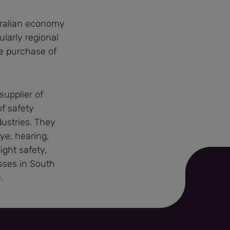
stralian economy
ularly regional
e purchase of
supplier of
of safety
dustries. They
ye, hearing,
ght safety,
esses in South
.