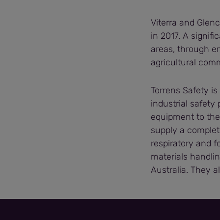
Viterra and Glenc
in 2017. A signifi
areas, through e
agricultural com
Torrens Safety is
industrial safety
equipment to the
supply a complet
respiratory and f
materials handlin
Australia. They a