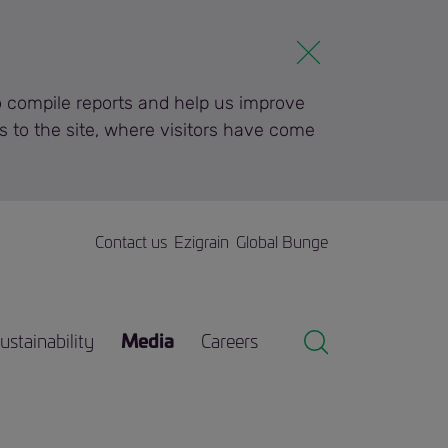
to compile reports and help us improve
s to the site, where visitors have come
Contact us
Ezigrain
Global Bunge
ustainability
Media
Careers