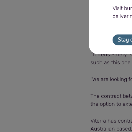
“Being able to pr
Visit bu
operations run sm
deliveri
Shane Limbert, T
contract.
Stay 
“Torrens Safety 
such as this one 
“We are looking fo
The contract betw
the option to exte
Viterra has contr
Australian based.