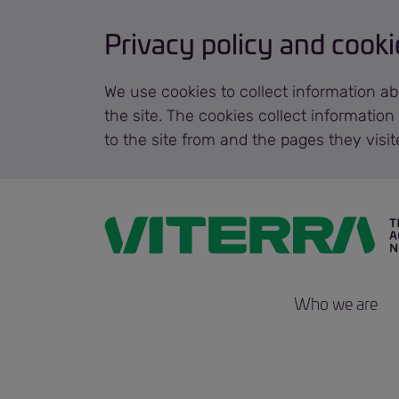
Privacy policy and cooki
We use cookies to collect information ab
the site. The cookies collect informatio
to the site from and the pages they visi
Who we are