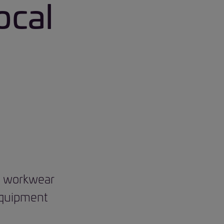
ocal
nd workwear
 equipment