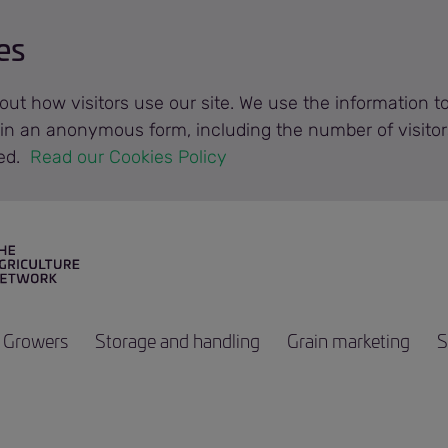
es
out how visitors use our site. We use the information 
n in an anonymous form, including the number of visitor
ted.
 Read our Cookies Policy 
Growers
Storage and handling
Grain marketing
S