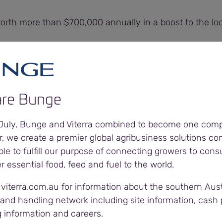
worth more than $700,000 annually in a boost to the l
ral Manager Viterra, said with 800 ongoing employees
mployees needing PPE and workwear, the contract was
re Bunge
 a tender process and it is pleasing to have engaged a
ny,” Tim said.
 July, Bunge and Viterra combined to become one com
r, we create a premier global agribusiness solutions c
our relationships with our suppliers as the service they p
ble to fulfill our purpose of connecting growers to con
 our business.”
er essential food, feed and fuel to the world.
 viterra.com.au for information about the southern Aust
mportant parts of the contract is supplying PPE and clot
and handling network including site information, cash p
orkforce.
g information and careers.