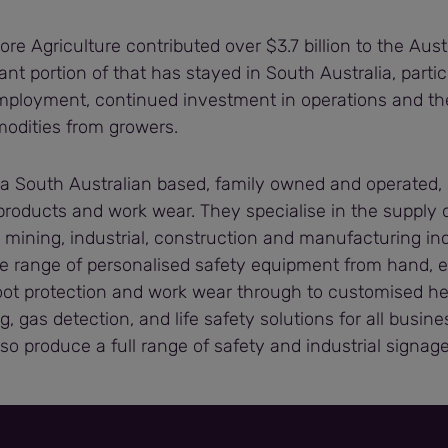
ore Agriculture contributed over $3.7 billion to the Au
cant portion of that has stayed in South Australia, partic
mployment, continued investment in operations and th
modities from growers.
 a South Australian based, family owned and operated, 
 products and work wear. They specialise in the supply 
 mining, industrial, construction and manufacturing in
e range of personalised safety equipment from hand, e
oot protection and work wear through to customised hei
g, gas detection, and life safety solutions for all busin
lso produce a full range of safety and industrial signage