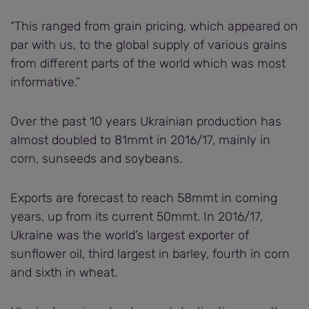
“This ranged from grain pricing, which appeared on
par with us, to the global supply of various grains
from different parts of the world which was most
informative.”
Over the past 10 years Ukrainian production has
almost doubled to 81mmt in 2016/17, mainly in
corn, sunseeds and soybeans.
Exports are forecast to reach 58mmt in coming
years, up from its current 50mmt. In 2016/17,
Ukraine was the world’s largest exporter of
sunflower oil, third largest in barley, fourth in corn
and sixth in wheat.