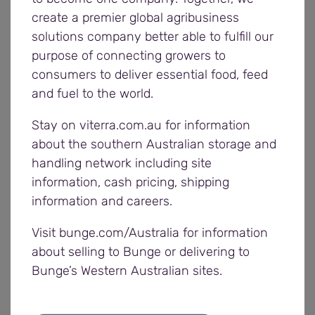
medium farm enterprises due to better use of
create a premier global agribusiness
technologies.
solutions company better able to fulfill our
purpose of connecting growers to
consumers to deliver essential food, feed
“Farmers make up the remaining 50 per cent of
and fuel to the world.
exports and most of them sell ex-farm or ex-
warehouse, while a few deliver to ports.”
Stay on viterra.com.au for information
about the southern Australian storage and
Roman said Ukraine had one of the smallest
handling network including site
average yields per hectare globally.
information, cash pricing, shipping
information and careers.
“If they applied Australian crop rotation
technologies, Ukraine would make better use of its
Visit bunge.com/Australia for information
black fertile soils,” Roman said.
about selling to Bunge or delivering to
Bunge’s Western Australian sites.
Michelle agreed the Ukrainian soils had a lot of
potential.