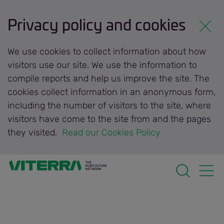
Privacy policy and cookies
We use cookies to collect information about how
visitors use our site. We use the information to
compile reports and help us improve the site. The
cookies collect information in an anonymous form,
including the number of visitors to the site, where
visitors have come to the site from and the pages
they visited.
 Read our Cookies Policy 