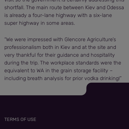
shortfall. The main route between Kiev and Odessa
is already a four-lane highway with a six-lane
super highway in some areas.
“We were impressed with Glencore Agriculture’s
professionalism both in Kiev and at the site and
very thankful for their guidance and hospitality
during the trip. The workplace standards were the
equivalent to WA in the grain storage facility –
including breath analysis for prior vodka drinking!”
TERMS OF USE