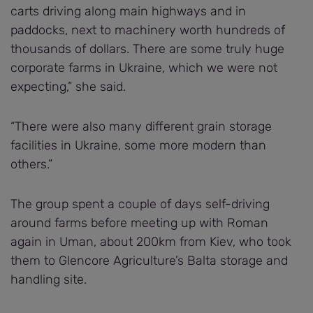
carts driving along main highways and in
paddocks, next to machinery worth hundreds of
thousands of dollars. There are some truly huge
corporate farms in Ukraine, which we were not
expecting,” she said.
“There were also many different grain storage
facilities in Ukraine, some more modern than
others.”
The group spent a couple of days self-driving
around farms before meeting up with Roman
again in Uman, about 200km from Kiev, who took
them to Glencore Agriculture’s Balta storage and
handling site.