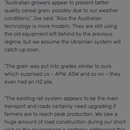
“Australian growers appear to present better
quality cereal grain, possibly due to our weather
conditions,” Joe said. “Also the Australian
technology is more modern. They are still using
the old equipment left behind by the previous
regime, but we assume the Ukrainian system will
catch up soon.
“The grain was put into grades similar to ours
which surprised us – APW, ASW and so on – they
even had an H2 pile.
“The existing rail system appears to be the main
transport and roads certainly need upgrading if
farmers are to reach peak production. We saw a
huge amount of road construction during our short
visit so the government is certainly addressing this