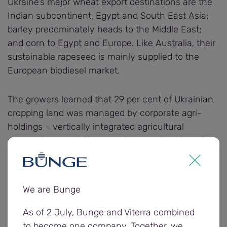
Ukraine’s major wheat export destinations are the
Indian subcontinent, Egypt and South East Asia;
barley predominately heads to the Middle East;
and corn to Egypt and Europe. Like Australia, their
sustainable rapeseed is mainly supplied to the
European biodiesel market.
The growers learned that 29 per cent of Ukrainian
cropping land was managed by corporate agri-
holdings – vertically integrated agricultural
companies – and 71 per cent by small and medium
farmers.
“However, agri-holdings make up 50 per cent of
We are Bunge
Ukraine’s exportable surplus,” Roman said.
As of 2 July, Bunge and Viterra combined
“Agri-holdings have better yields than small and
to become one company. Together, we