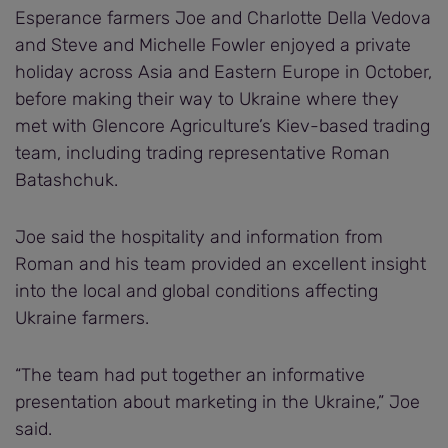
Esperance farmers Joe and Charlotte Della Vedova
and Steve and Michelle Fowler enjoyed a private
holiday across Asia and Eastern Europe in October,
before making their way to Ukraine where they
met with Glencore Agriculture’s Kiev-based trading
team, including trading representative Roman
Batashchuk.
Joe said the hospitality and information from
Roman and his team provided an excellent insight
into the local and global conditions affecting
Ukraine farmers.
“The team had put together an informative
presentation about marketing in the Ukraine,” Joe
said.