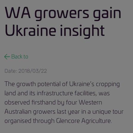
WA growers gain
Ukraine insight
Back to
Date: 2018/03/22
The growth potential of Ukraine’s cropping
land and its infrastructure facilities, was
observed firsthand by four Western
Australian growers last year in a unique tour
organised through Glencore Agriculture.