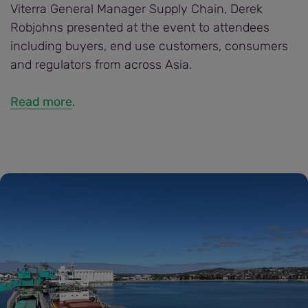
Viterra General Manager Supply Chain, Derek
Robjohns presented at the event to attendees
including buyers, end use customers, consumers
and regulators from across Asia.
Read more
.