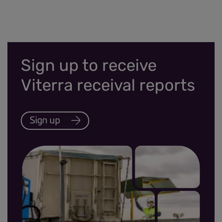
Sign up to receive
Viterra receival reports
Sign up