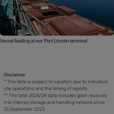
Vessel loading at our Port Lincoln terminal
Disclaimer
* This data is subject to variation due to individual
site operations and the timing of reports.
** The total 2023/24 data includes grain received
into Viterra’s storage and handling network since
25 September 2023.