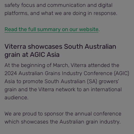
safety focus and communication and digital
platforms, and what we are doing in response.
Read the full summary on our website
.
Viterra showcases South Australian
grain at AGIC Asia
At the beginning of March, Viterra attended the
2024 Australian Grains Industry Conference (AGIC)
Asia to promote South Australian (SA) growers’
grain and the Viterra network to an international
audience.
We are proud to sponsor the annual conference
which showcases the Australian grain industry.