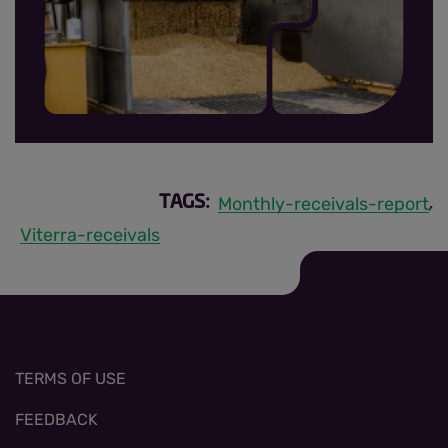
MRR sign up thumbnail.jpg
Monthly-receivals-report
TAGS:
,
Viterra-receivals
TERMS OF USE
FEEDBACK