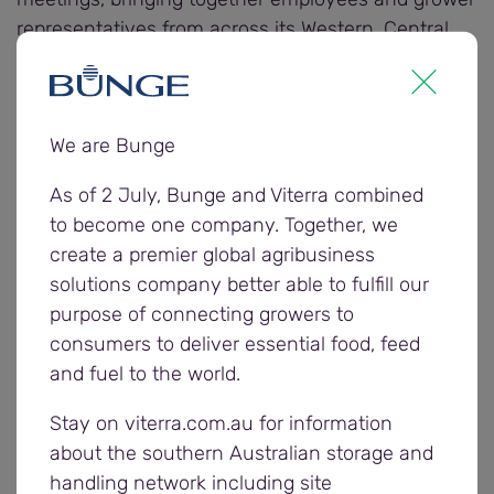
representatives from across its Western, Central
and Eastern regions. The meetings served as a
valuable platform to reflect on the 2023/24
harvest and plan for the upcoming season.
We are Bunge
Open discussions allowed for feedback from both
As of 2 July, Bunge and Viterra combined
employees and growers, giving Viterra crucial
to become one company. Together, we
insights into what worked well and where
create a premier global agribusiness
optimisations can be made.
solutions company better able to fulfill our
purpose of connecting growers to
Attendees were provided a market update from
consumers to deliver essential food, feed
Viterra traders, who covered ongoing global market
and fuel to the world.
impacts on prices and demand for South
Australian grain.
Stay on viterra.com.au for information
about the southern Australian storage and
Plans for the 2024/25 harvest were also discussed
handling network including site