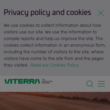
Privacy policy and cookies
We use cookies to collect information about how
visitors use our site. We use the information to
compile reports and help us improve the site. The
cookies collect information in an anonymous form,
including the number of visitors to the site, where
visitors have come to the site from and the pages
they visited.
 Read our Cookies Policy 