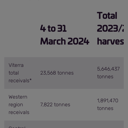
Total
4 to 31
2023/2
March 2024
harvest
Viterra
5,646,437
total
23,568 tonnes
tonnes
receivals*
Western
1,891,470
region
7,822 tonnes
tonnes
receivals