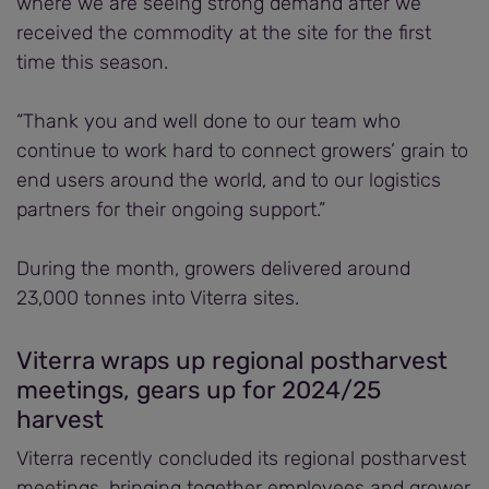
where we are seeing strong demand after we
received the commodity at the site for the first
time this season.
“Thank you and well done to our team who
continue to work hard to connect growers’ grain to
end users around the world, and to our logistics
partners for their ongoing support.”
During the month, growers delivered around
23,000 tonnes into Viterra sites.
Viterra wraps up regional postharvest
meetings, gears up for 2024/25
harvest
Viterra recently concluded its regional postharvest
meetings, bringing together employees and grower