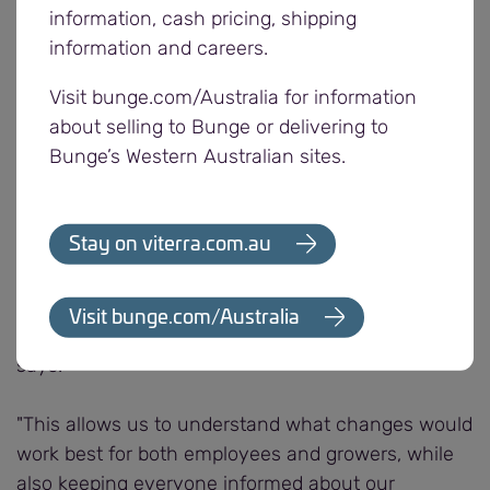
by attendees. Key topics included Viterra’s
information, cash pricing, shipping
segregation plan to ensure we meet growers’
information and careers.
needs and upcoming investments aimed at
Visit bunge.com/Australia for information
enhancing efficiency and service offerings for
about selling to Bunge or delivering to
customers.
Bunge’s Western Australian sites.
Viterra General Manager Operations, Gavin
Cavanagh emphasised the importance of these
Stay on viterra.com.au
meetings.
"They provide an incredibly effective way to gather
Visit bunge.com/Australia
feedback from those closest to the harvest," Gavin
says.
"This allows us to understand what changes would
work best for both employees and growers, while
also keeping everyone informed about our