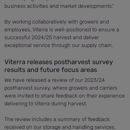
business activities and market developments.”
By working collaboratively with growers and
employees, Viterra is well-positioned to ensure a
successful 2024/25 harvest and deliver
exceptional service through our supply chain.
Viterra releases postharvest survey
results and future focus areas
We have released a review of our 2023/24
postharvest survey, where growers and carriers
were invited to share feedback on their experience
delivering to Viterra during harvest.
The review includes a summary of feedback
received on our storage and handling services,