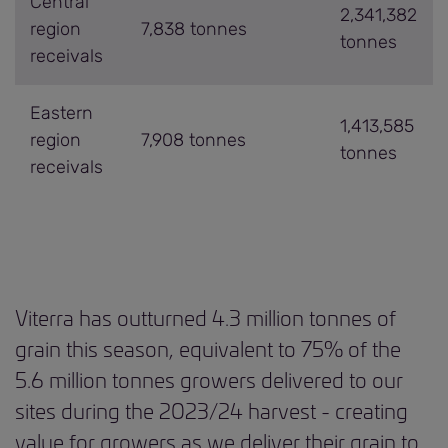
Central
2,341,382
region
7,838 tonnes
tonnes
receivals
Eastern
1,413,585
region
7,908 tonnes
tonnes
receivals
Viterra has outturned 4.3 million tonnes of
grain this season, equivalent to 75% of the
5.6 million tonnes growers delivered to our
sites during the 2023/24 harvest - creating
value for growers as we deliver their grain to