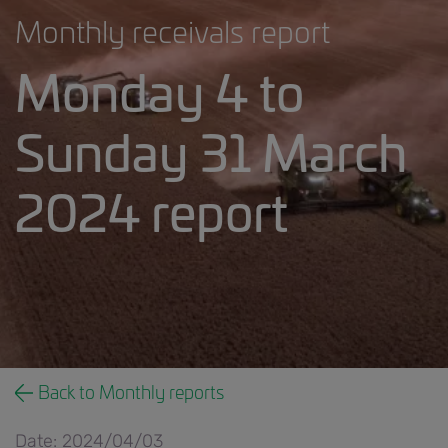
Monthly receivals report
Monday 4 to
Sunday 31 March
2024 report
___2023.24 weekly receivals report.5818644688730
Back to Monthly reports
Date: 2024/04/03