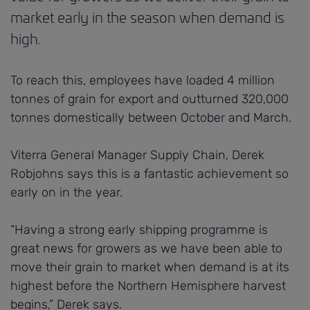
market early in the season when demand is
high.
To reach this, employees have loaded 4 million
tonnes of grain for export and outturned 320,000
tonnes domestically between October and March.
Viterra General Manager Supply Chain, Derek
Robjohns says this is a fantastic achievement so
early on in the year.
“Having a strong early shipping programme is
great news for growers as we have been able to
move their grain to market when demand is at its
highest before the Northern Hemisphere harvest
begins,” Derek says.