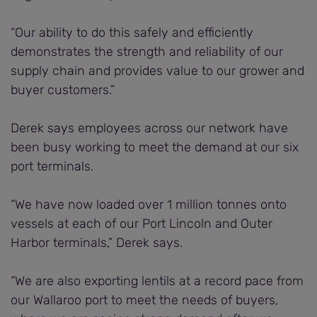
“Our ability to do this safely and efficiently
demonstrates the strength and reliability of our
supply chain and provides value to our grower and
buyer customers.”
Derek says employees across our network have
been busy working to meet the demand at our six
port terminals.
“We have now loaded over 1 million tonnes onto
vessels at each of our Port Lincoln and Outer
Harbor terminals,” Derek says.
“We are also exporting lentils at a record pace from
our Wallaroo port to meet the needs of buyers,