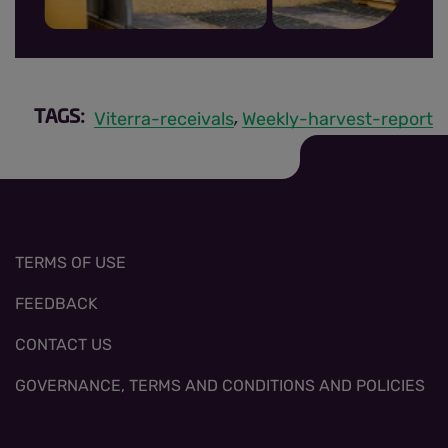
MRR sign up thumbnail.jpg
Viterra-receivals
Weekly-harvest-report
TAGS:
,
TERMS OF USE
FEEDBACK
CONTACT US
GOVERNANCE, TERMS AND CONDITIONS AND POLICIES