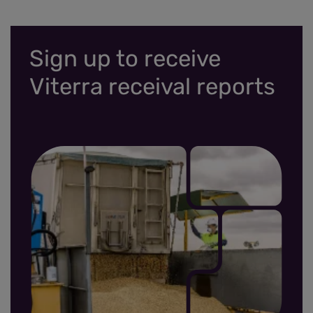
Sign up to receive
Viterra receival reports