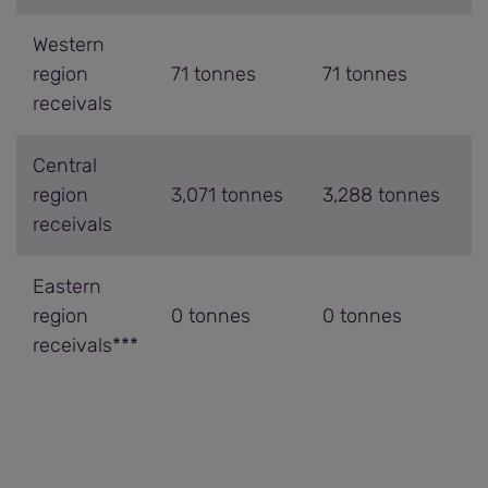
Western
region
71 tonnes
71 tonnes
receivals
Central
region
3,071 tonnes
3,288 tonnes
receivals
Eastern
region
0 tonnes
0 tonnes
receivals***