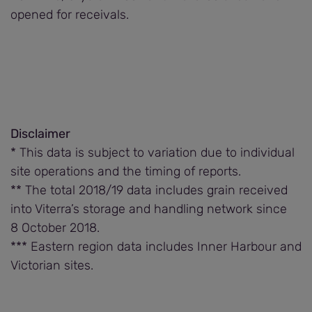
opened for receivals.
Disclaimer
* This data is subject to variation due to individual
site operations and the timing of reports.
** The total 2018/19 data includes grain received
into Viterra’s storage and handling network since
8 October 2018.
*** Eastern region data includes Inner Harbour and
Victorian sites.