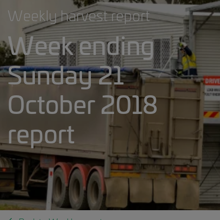
Weekly harvest report
Week ending
Sunday 21
October 2018
report
Weekly harvest report banner.jpg