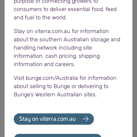
purpose of connecting growers to
information is available:
Dynamic Binning
consumers to deliver essential food, feed
and fuel to the world.
Segregations continue to be modified based on
Stay on viterra.com.au for information
feedback from growers and grain being received.
about the southern Australian storage and
handling network including site
Viterra is focused on providing a high level of
information, cash pricing, shipping
service to meet growers’ needs and has been
information and careers.
making significant investments in infrastructure to
improve services to growers and improve the
Visit bunge.com/Australia for information
efficiency of the network.
about selling to Bunge or delivering to
Bunge’s Western Australian sites.
Investments this year include:
Two new 40 metre weighbridges at Tailem
Stay on viterra.com.au
Bend and Wallaroo
17 new front end loaders across the network