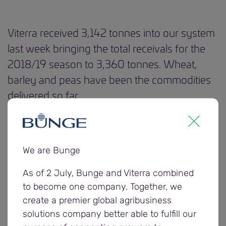
Viterra received 3,142 tonnes into our system
last week bringing the total receivals for the
2018/19 season to 3,360 tonnes. Wheat,
barley and peas have been the commodities
delivered so far.
The Western region received its first load on Friday,
with grain delivered into our Cowell site.
We are Bunge
Last week, the first grower to benefit from our
As of 2 July, Bunge and Viterra combined
wheat dynamic binning service received an
to become one company. Together, we
upgrade from AUH2 to H2. Viterra has introduced
create a premier global agribusiness
dynamic binning this harvest and growers may be
solutions company better able to fulfill our
able to upgrade to ASW1, APW1, H2 and H1. More