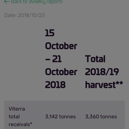
Back to Weekly reports
Date: 2018/10/23
15
October
– 21
Total
October
2018/19
2018
harvest**
Viterra
total
3,142 tonnes
3,360 tonnes
receivals*