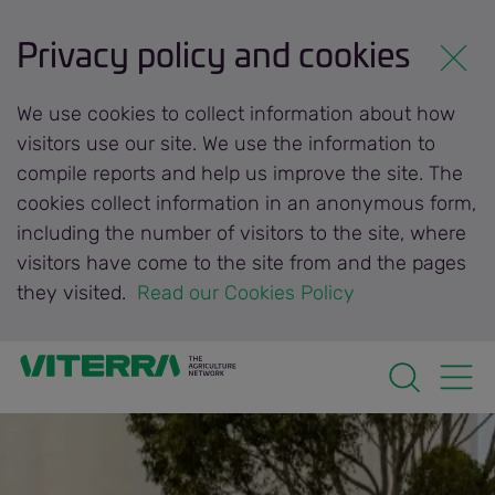
Privacy policy and cookies
We use cookies to collect information about how
visitors use our site. We use the information to
compile reports and help us improve the site. The
cookies collect information in an anonymous form,
including the number of visitors to the site, where
visitors have come to the site from and the pages
they visited.
 Read our Cookies Policy 