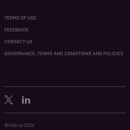
TERMS OF USE
FEEDBACK
CONTACT US
GOVERNANCE, TERMS AND CONDITIONS AND POLICIES
©Viterra 2026