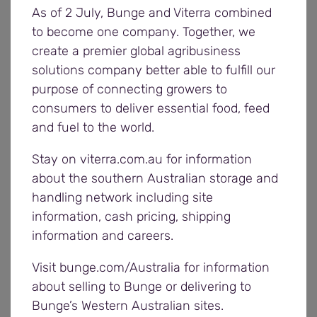
As of 2 July, Bunge and Viterra combined
applicants who are keen to take on new
to become one company. Together, we
challenges.
create a premier global agribusiness
solutions company better able to fulfill our
“This is a terrific opportunity to have a positive
purpose of connecting growers to
impact on Viterra operations across our Western
consumers to deliver essential food, feed
growing region and help build on strong
and fuel to the world.
relationships with our local grower communities.
Stay on viterra.com.au for information
“Our operations supervisors help us maintain the
about the southern Australian storage and
high levels of safety, quality, efficiency, and
handling network including site
customer service that Viterra is known for on the
information, cash pricing, shipping
Eyre Peninsula, so we’re looking for someone who
information and careers.
really drives these values.
Visit bunge.com/Australia for information
about selling to Bunge or delivering to
“We’d encourage people with previous supervisory
Bunge’s Western Australian sites.
experience in operational environments and