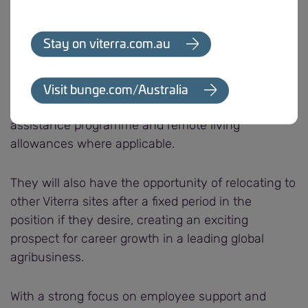
working closely with teams and contractors to
apply.”
Stay on viterra.com.au
The role comes with an attractive remuneration
package and the successful candidate will have
Visit bunge.com/Australia
access to a range of benefits, including employee
assistance programme and remote living
allowances where applicable.
They will also have the opportunity of relocating to
other Viterra sites after a fixed period in the
position if they desire, creating an exciting
prospect for career growth in a leading global
agribusiness.
With a strong focus on employee support and