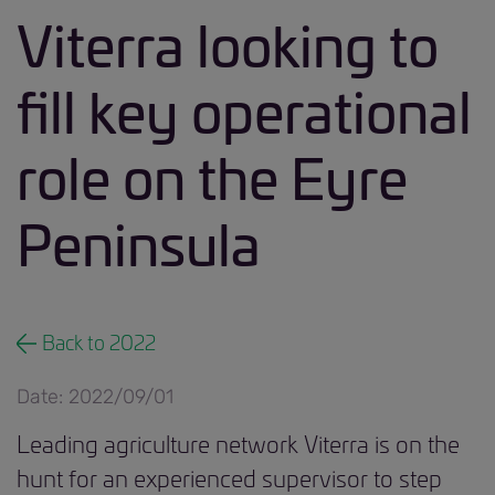
Viterra looking to
fill key operational
role on the Eyre
Peninsula
Back to 2022
Date: 2022/09/01
Leading agriculture network Viterra is on the
hunt for an experienced supervisor to step