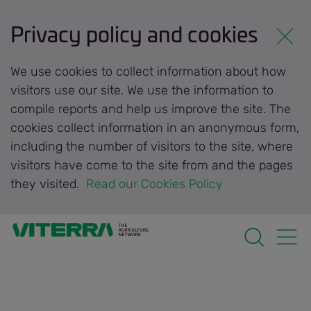
Privacy policy and cookies
We use cookies to collect information about how
visitors use our site. We use the information to
compile reports and help us improve the site. The
cookies collect information in an anonymous form,
including the number of visitors to the site, where
visitors have come to the site from and the pages
they visited.
 Read our Cookies Policy 