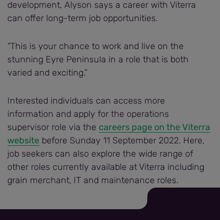
development, Alyson says a career with Viterra
can offer long-term job opportunities.
“This is your chance to work and live on the
stunning Eyre Peninsula in a role that is both
varied and exciting.”
Interested individuals can access more
information and apply for the operations
supervisor role via the
careers page on the Viterra
website
before Sunday 11 September 2022. Here,
job seekers can also explore the wide range of
other roles currently available at Viterra including
grain merchant, IT and maintenance roles.