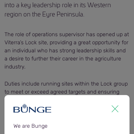
into a key leadership role in its Western
region on the Eyre Peninsula.
The role of operations supervisor has opened up at
Viterra’s Lock site, providing a great opportunity for
an individual who has strong leadership skills and
a desire to further their career in the agriculture
industry.
Duties include running sites within the Lock group
to meet or exceed agreed targets and ensuring
safe and efficient operations while creating a
positive environment for employees.
Viterra General Manager Human Resources Alyson
We are Bunge
Gilbey says the full time role is perfect for