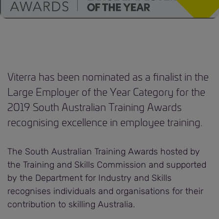
Viterra has been nominated as a finalist in the
Large Employer of the Year Category for the
2019 South Australian Training Awards
recognising excellence in employee training.
The South Australian Training Awards hosted by
the Training and Skills Commission and supported
by the Department for Industry and Skills
recognises individuals and organisations for their
contribution to skilling Australia.