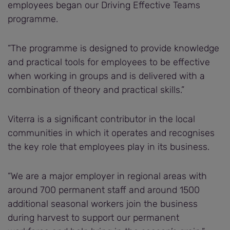
employees began our Driving Effective Teams
programme.
“The programme is designed to provide knowledge
and practical tools for employees to be effective
when working in groups and is delivered with a
combination of theory and practical skills.”
Viterra is a significant contributor in the local
communities in which it operates and recognises
the key role that employees play in its business.
“We are a major employer in regional areas with
around 700 permanent staff and around 1500
additional seasonal workers join the business
during harvest to support our permanent