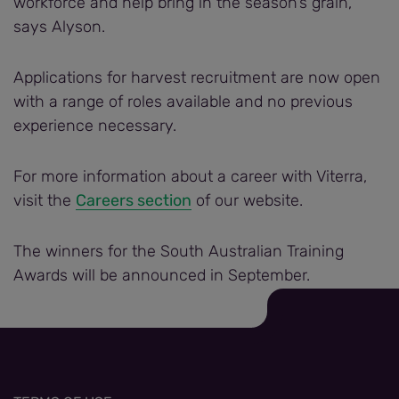
workforce and help bring in the season’s grain,”
says Alyson.
Applications for harvest recruitment are now open
with a range of roles available and no previous
experience necessary.
For more information about a career with Viterra,
visit the
Careers section
of our website.
The winners for the South Australian Training
Awards will be announced in September.