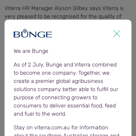
Viterra HR Manager Alyson Gilbey says Viterra is
very pleased to be recognised for the quality of
training provided to employees and the positive
benefits it creates for employees and the business.
Judging for the awards considers the quality of
We are Bunge
training provided to employees, business and
As of 2 July, Bunge and Viterra combined
employee achievements that can be attributed to
to become one company. Together, we
training, integration of training into business
create a premier global agribusiness
planning, innovation and excellence in design and
solutions company better able to fulfill our
delivery of training, and commitment to equity in
purpose of connecting growers to
training.
consumers to deliver essential food, feed
and fuel to the world.
“Viterra makes significant investments in
leadership and development training to upskill our
Stay on viterra.com.au for information
employees to excel in their careers, ensure a safe
about the southern Australian storage and