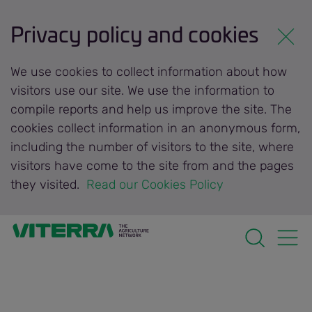
Privacy policy and cookies
We use cookies to collect information about how
visitors use our site. We use the information to
compile reports and help us improve the site. The
cookies collect information in an anonymous form,
including the number of visitors to the site, where
visitors have come to the site from and the pages
they visited.
 Read our Cookies Policy 