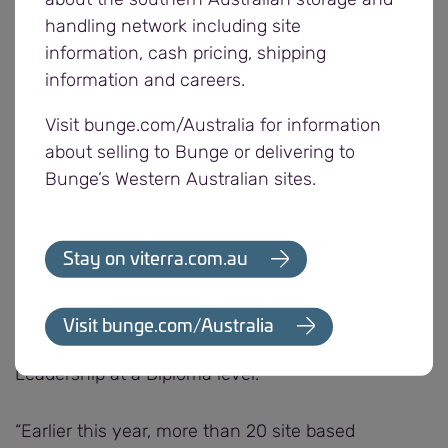
working environment and provide a valuable,
handling network including site
efficient supply chain to our grower and buyer
information, cash pricing, shipping
customers,” says Alyson.
information and careers.
Visit bunge.com/Australia for information
“In the last five years, more than 150 employees
about selling to Bunge or delivering to
from all levels of the business have participated in
Bunge’s Western Australian sites.
nationally accredited leadership and development
training programmes.
Stay on viterra.com.au
“These programmes focus on professional and
personal development and include Work, Health
and Safety at a Certificate IV level, Developing
Visit bunge.com/Australia
Future Leaders – Certificate IV and Strategic
Leadership at a Diploma level.
“Earlier this year, more than 20 site based