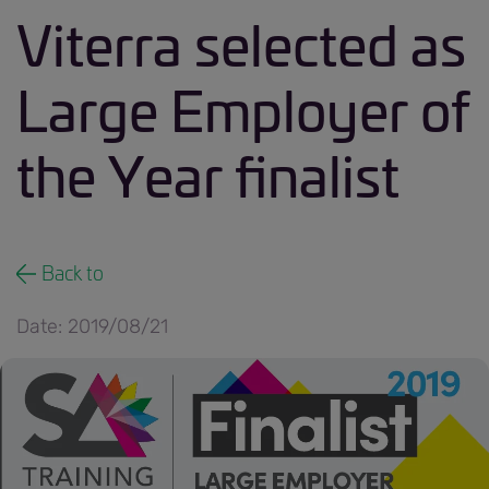
Viterra selected as
Large Employer of
the Year finalist
Back to
Date: 2019/08/21
190821 news.jpg