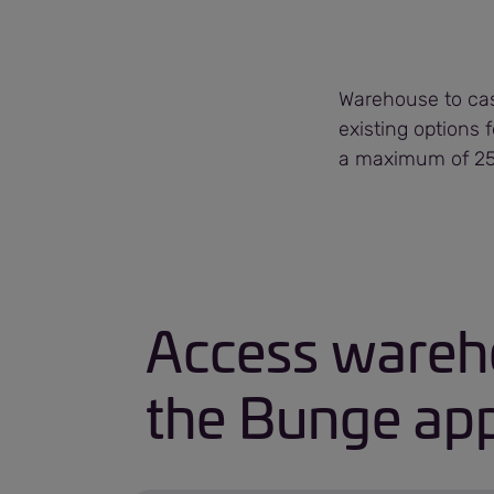
Warehouse to cash
existing options 
a maximum of 250
Access wareho
the Bunge app