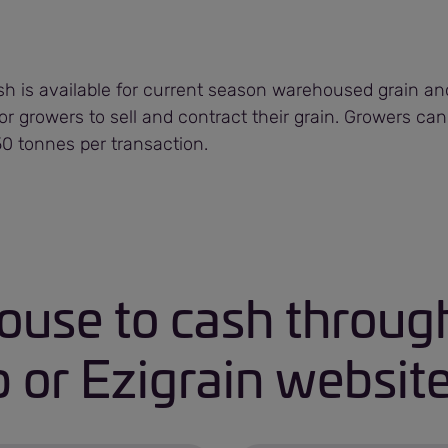
 is available for current season warehoused grain and 
for growers to sell and contract their grain. Growers can
 tonnes per transaction.
use to cash through
 or Ezigrain websit