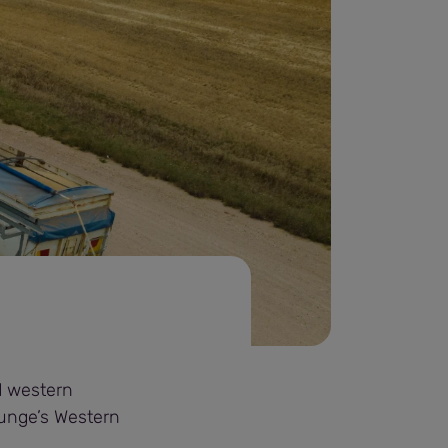
d western
Bunge’s Western