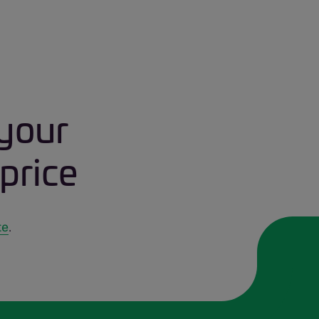
 your
price
te
.