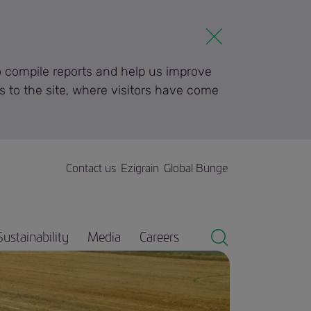
to compile reports and help us improve
s to the site, where visitors have come
Contact us
Ezigrain
Global Bunge
Sustainability
Media
Careers