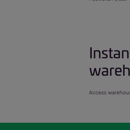
Instan
wareho
Access warehouse