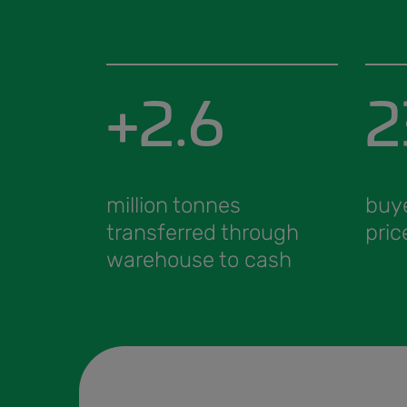
+2.6
2
million tonnes
buy
transferred through
pric
warehouse to cash