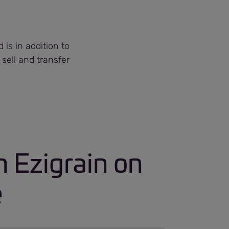
is in addition to
 sell and transfer
 Ezigrain on
e