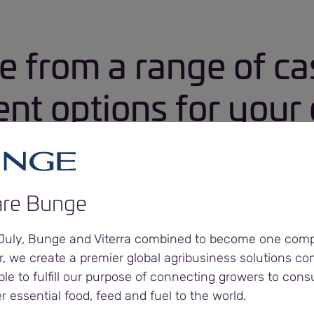
e from a range of ca
t options for your 
re Bunge
h
 July, Bunge and Viterra combined to become one com
nt terms
r, we create a premier global agribusiness solutions c
ble to fulfill our purpose of connecting growers to con
er essential food, feed and fuel to the world.