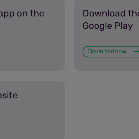
app on the
Download th
Google Play
Download now
bsite