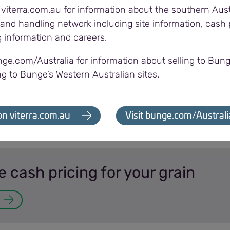
 viterra.com.au for information about the southern Aust
and handling network including site information, cash p
g information and careers.
ransfer in three easy
nge.com/Australia for information about selling to Bung
ng to Bunge’s Western Australian sites.
on viterra.com.au
Visit bunge.com/Australi
cash pricing for your grain