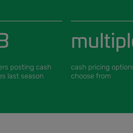
3
multipl
ers posting cash
cash pricing option
es last season
choose from