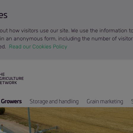
es
out how visitors use our site. We use the information 
n in an anonymous form, including the number of visitor
ted.
 Read our Cookies Policy 
Growers
Storage and handling
Grain marketing