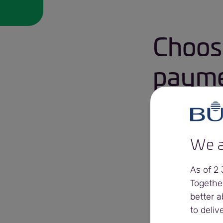
Choos
paymen
Daily cash
We a
Sustainable cas
As of 2
Extended payme
Togethe
better a
to deliv