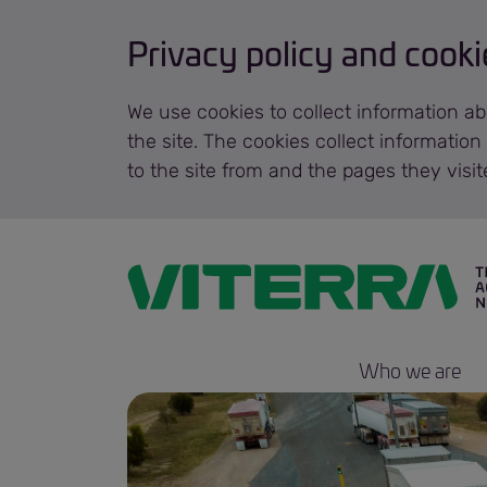
Privacy policy and cooki
We use cookies to collect information ab
the site. The cookies collect informatio
to the site from and the pages they visi
Who we are