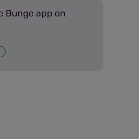
e Bunge app on