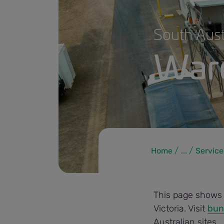
South Aust
Ware
Home
...
Service
230828 warehouse to cash_small.jpg
This page shows i
Victoria. Visit
bun
Australian sites
.