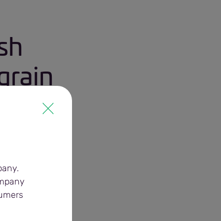
sh
grain
pany.
ompany
sumers