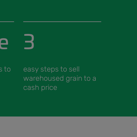
e
3
s to
easy steps to sell
warehoused grain to a
cash price