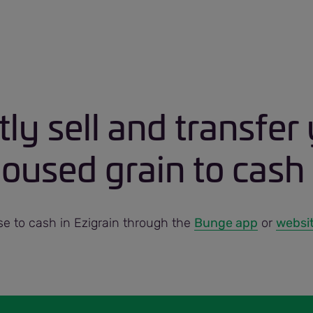
tly sell and transfer
used grain to cash 
 to cash in Ezigrain through the
Bunge app
or
websi