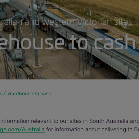
ralian and western Victorian sites
house to cash
s
Warehouse to cash
nformation relevant to our sites in South Australia an
ge.com/Australia
for information about delivering to 