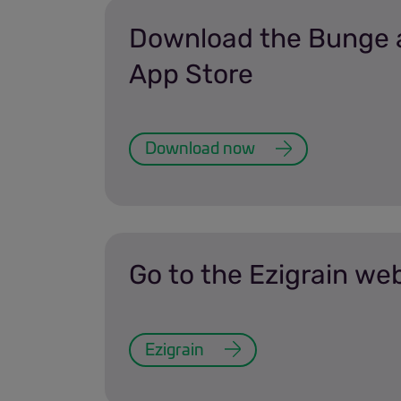
Download the Bunge 
App Store
Download now
Go to the Ezigrain we
Ezigrain