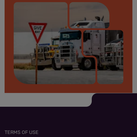
Safety on site banner_small.jpg
TERMS OF USE