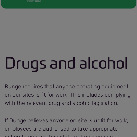
Drugs and alcohol
Bunge requires that anyone operating equipment
on our sites is fit for work. This includes complying
with the relevant drug and alcohol legislation.
If Bunge believes anyone on site is unfit for work,
employees are authorised to take appropriate
action to ensure the safety of those on site.