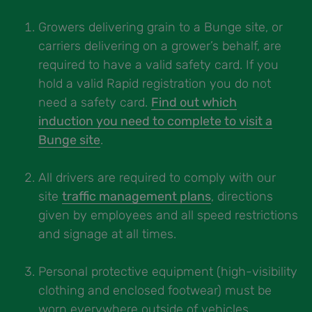
Growers delivering grain to a Bunge site, or
carriers delivering on a grower’s behalf, are
required to have a valid safety card. If you
hold a valid Rapid registration you do not
need a safety card.
Find out which
induction you need to complete to visit a
Bunge site
.
All drivers are required to comply with our
site
traffic management plans
, directions
given by employees and all speed restrictions
and signage at all times.
Personal protective equipment (high-visibility
clothing and enclosed footwear) must be
worn everywhere outside of vehicles,