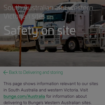
South Australian and western
Victorian sites
Safety on site
Safety on site banner.jpg
Back to Delivering and storing
This page shows information relevant to our sites
in South Australia and western Victoria. Visit
bunge.com/Australia
for information about
delivering to Bunge’s Western Australian sites.