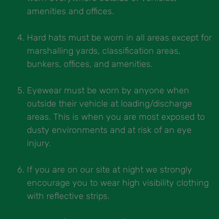
amenities and offices.
Hard hats must be worn in all areas except for
marshalling yards, classification areas,
bunkers, offices, and amenities.
Eyewear must be worn by anyone when
outside their vehicle at loading/discharge
areas. This is when you are most exposed to
dusty environments and at risk of an eye
injury.
If you are on our site at night we strongly
encourage you to wear high visibility clothing
with reflective strips.