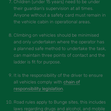
Children (under 15 years) need to be under
their guardian’s supervision at all times.
Anyone without a safety card must remain in
the vehicle cabin in operational areas.
Climbing on vehicles should be minimised
and only undertaken where the operator has
a planned safe method to undertake the task,
can maintain three points of contact and the
ladder is fit for purpose.
It is the responsibility of the driver to ensure
all vehicles comply with
chain of
responsibility legislation
.
Road rules apply to Bunge sites, this includes
laws regarding drugs and alcohol, and mobile