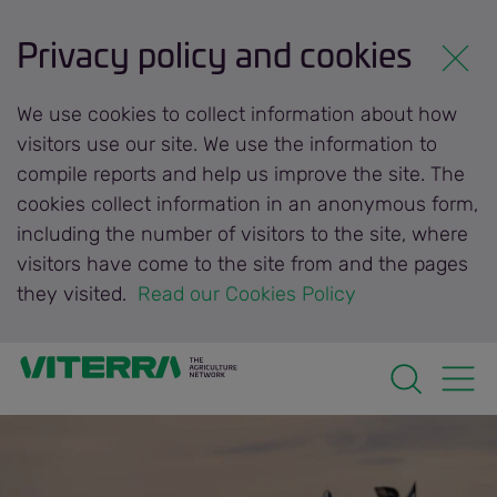
Privacy policy and cookies
We use cookies to collect information about how
visitors use our site. We use the information to
compile reports and help us improve the site. The
cookies collect information in an anonymous form,
including the number of visitors to the site, where
visitors have come to the site from and the pages
they visited.
 Read our Cookies Policy 