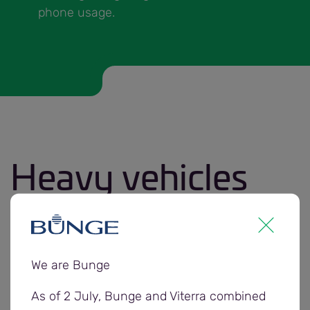
phone usage.
Heavy vehicles
Truck incidents can cause serious injury and
damage.
We are Bunge
As vehicle operators the safety and security of
your vehicle is your responsibility at all times.
As of 2 July, Bunge and Viterra combined