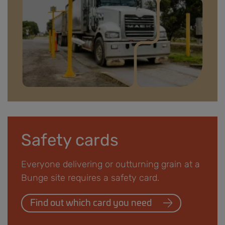
Driver information banner.jpg
Safety cards
Everyone delivering or outturning grain at a
Bunge site requires a safety card.
Find out which card you need