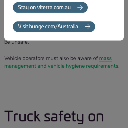
After reviewing any incident of an uncontrolled
Stay on viterra.com.au
vehicle movement, Bunge may take appropriate
and necessary action. This may include requiring
evidence of certification, road-worthiness and
Visit bunge.com/Australia
denying access to sites if a vehicle is deemed to
be unsafe.
Vehicle operators must also be aware of
mass
management and vehicle hygiene requirements
.
Truck safety on