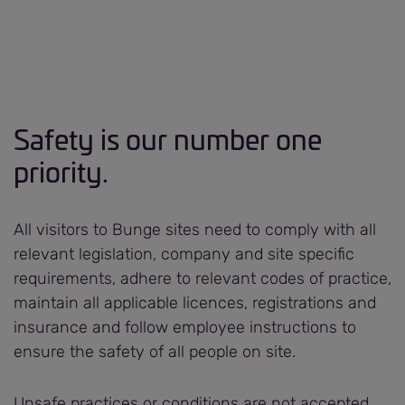
Safety is our number one
priority.
All visitors to Bunge sites need to comply with all
relevant legislation, company and site specific
requirements, adhere to relevant codes of practice,
maintain all applicable licences, registrations and
insurance and follow employee instructions to
ensure the safety of all people on site.
Unsafe practices or conditions are not accepted