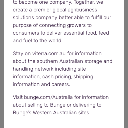
to become one company. Together, we
create a premier global agribusiness
We have had a number of incidents where
solutions company better able to fulfill our
vehicles have moved without anyone in control of
purpose of connecting growers to
that vehicle which is a major safety risk. Ensure
consumers to deliver essential food, feed
you:
and fuel to the world.
Apply park brakes prior to leaving the vehicle
Stay on viterra.com.au for information
cabin
about the southern Australian storage and
Use park brake alarms, where fitted
handling network including site
If you require disengagement of brakes for
information, cash pricing, shipping
the purposes of discharging or receiving your
information and careers.
load (eg tip over axle vehicles) you will be
required to implement a safe system of work
Visit bunge.com/Australia for information
to the satisfaction of a Bunge employee.
about selling to Bunge or delivering to
Please contact your local
regional office
to
Bunge’s Western Australian sites.
discuss this prior to harvest