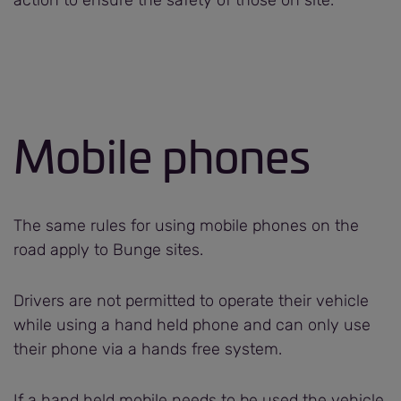
Mobile phones
The same rules for using mobile phones on the
road apply to Bunge sites.
Drivers are not permitted to operate their vehicle
while using a hand held phone and can only use
their phone via a hands free system.
If a hand held mobile needs to be used the vehicle