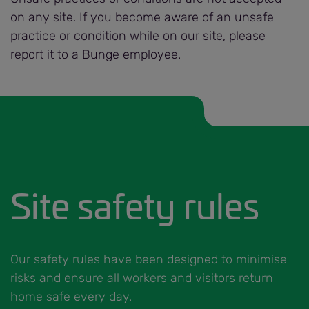
on any site. If you become aware of an unsafe
practice or condition while on our site, please
report it to a Bunge employee.
Site safety rules
Our safety rules have been designed to minimise
risks and ensure all workers and visitors return
home safe every day.