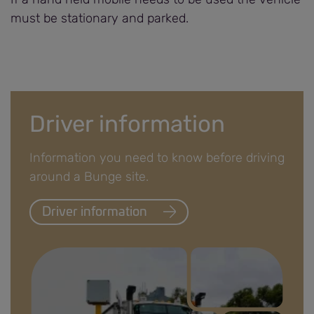
must be stationary and parked.
Driver information
Information you need to know before driving
around a Bunge site.
Driver information