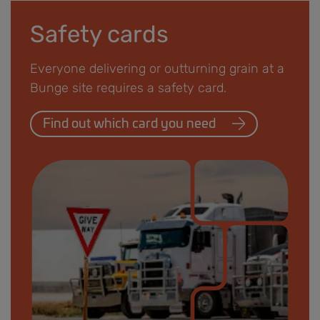
Safety cards
Everyone delivering or outturning grain at a
Bunge site requires a safety card.
Find out which card you need