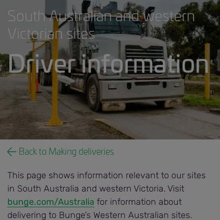
South Australian and western
Victorian sites
Driver information
Driver information banner.jpg
Back to Making deliveries
This page shows information relevant to our sites
in South Australia and western Victoria. Visit
bunge.com/Australia
for information about
delivering to Bunge’s Western Australian sites.