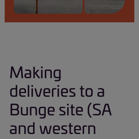
Safety on site banner_small.jpg
Making
deliveries to a
Bunge site (SA
and western