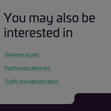
You may also be
interested in
 Deliveries to port 
 Postharvest deliveries 
 Traffic management plans 