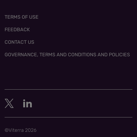
TERMS OF USE
FEEDBACK
CONTACT US
GOVERNANCE, TERMS AND CONDITIONS AND POLICIES
©Viterra 2026