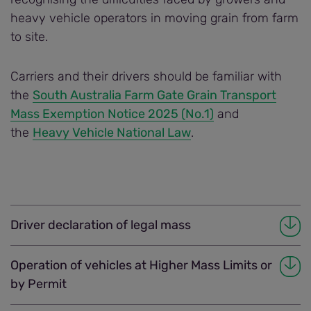
heavy vehicle operators in moving grain from farm
to site.
Carriers and their drivers should be familiar with
the
South Australia Farm Gate Grain Transport
Mass Exemption Notice 2025 (No.1)
and
the
Heavy Vehicle National Law
.
Driver declaration of legal mass
Operation of vehicles at Higher Mass Limits or
by Permit