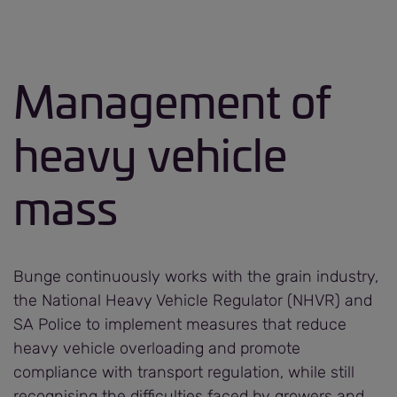
Management of
heavy vehicle
mass
Bunge continuously works with the grain industry,
the National Heavy Vehicle Regulator (NHVR) and
SA Police to implement measures that reduce
heavy vehicle overloading and promote
compliance with transport regulation, while still
recognising the difficulties faced by growers and