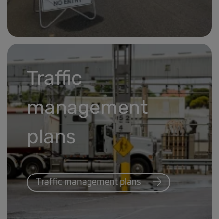
Carrier information banner.jpg
Traffic
management
plans
Traffic management plans