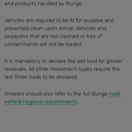
and products handled by Bunge.
Vehicles are required to be fit for purpose and
presented clean upon arrival. Vehicles and
tarpaulins that are not cleaned or free of
contaminants will not be loaded.
It is mandatory to declare the last load for grower
receivals. All other movement-types require the
last three loads to be declared.
Growers should also refer to the full Bunge
road 
vehicle hygiene requirements
.