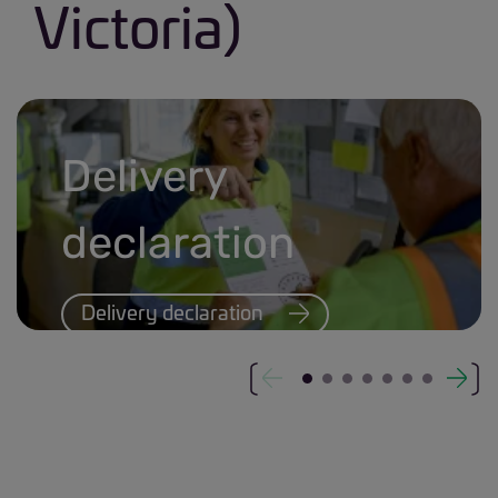
Victoria)
Delivery
declaration
Delivery declaration
Delivery declaration banner.jpg