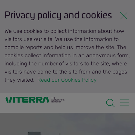
Privacy policy and cookies
We use cookies to collect information about how
visitors use our site. We use the information to
compile reports and help us improve the site. The
cookies collect information in an anonymous form,
including the number of visitors to the site, where
visitors have come to the site from and the pages
they visited.
 Read our Cookies Policy 