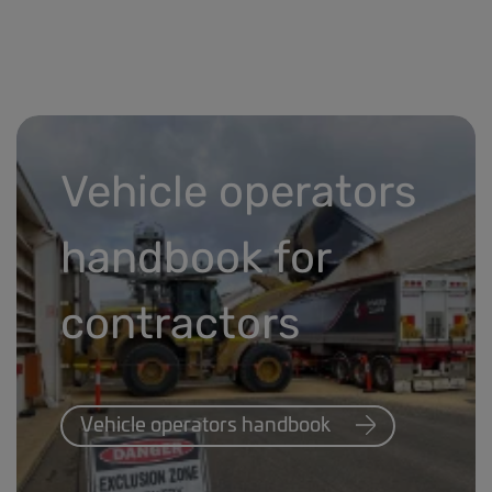
Vehicle operators
handbook for
contractors
Vehicle operators handbook