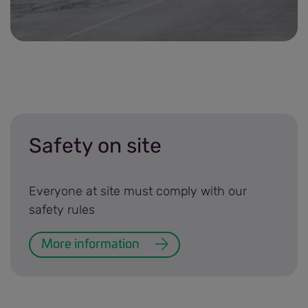
Traffic management plans banner.jpg
Safety on site
Everyone at site must comply with our
safety rules
More information