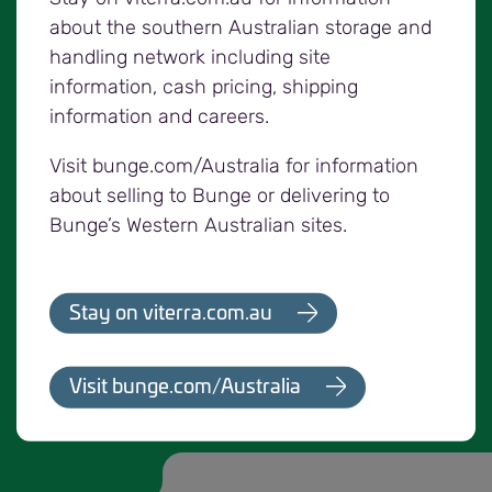
the appropriate route from the loading point to
about the southern Australian storage and
the delivery site.
handling network including site
information, cash pricing, shipping
The code does not provide authority for any
information and careers.
vehicle to be loaded in excess of its statutory
mass limit. Growers, loaders and drivers all have
Visit bunge.com/Australia for information
their own obligations under transport regulation. If
about selling to Bunge or delivering to
you are unsure of your obligations you should
Bunge’s Western Australian sites.
seek independent advice.
Anyone driving a vehicle carrying grain must
Stay on viterra.com.au
ensure they are aware of and comply with all
Chain of Responsibility requirements, including
heavy vehicle mass management.
Visit bunge.com/Australia