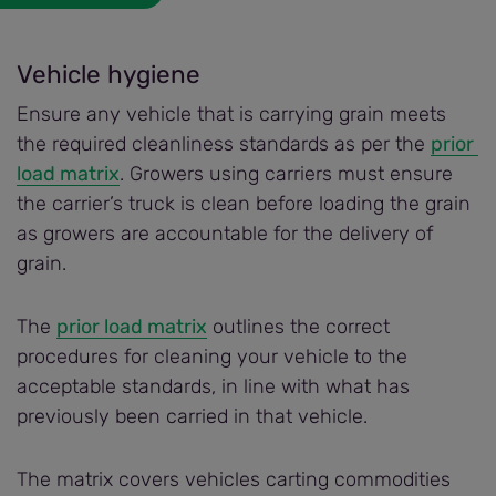
Vehicle hygiene
Ensure any vehicle that is carrying grain meets
the required cleanliness standards as per the
prior 
load matrix
. Growers using carriers must ensure
the carrier’s truck is clean before loading the grain
as growers are accountable for the delivery of
grain.
The
prior load matrix
outlines the correct
procedures for cleaning your vehicle to the
acceptable standards, in line with what has
previously been carried in that vehicle.
The matrix covers vehicles carting commodities