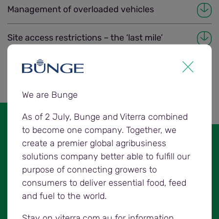
Management of overloaded vehicles
Site access restrictions – the ‘last mile’
Chain of responsibility
We are Bunge
As of 2 July, Bunge and Viterra combined
to become one company. Together, we
create a premier global agribusiness
Prior to commencing an off-farm
solutions company better able to fulfill our
grower delivery, the driver must
purpose of connecting growers to
consider:
consumers to deliver essential food, feed
and fuel to the world.
all accreditations needed
the vehicle combination used, and
Stay on viterra.com.au for information