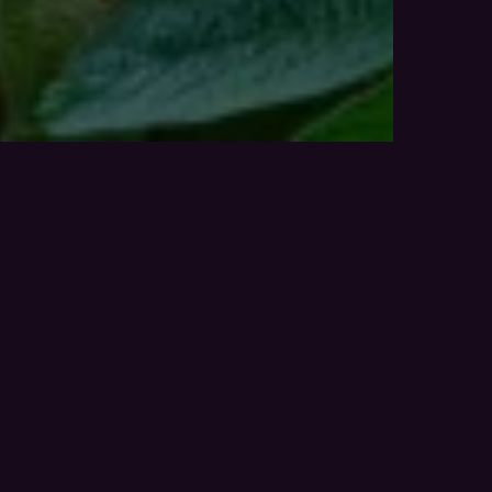
___Bunge - Soyfield - Hero 1.129020555873249529412.j