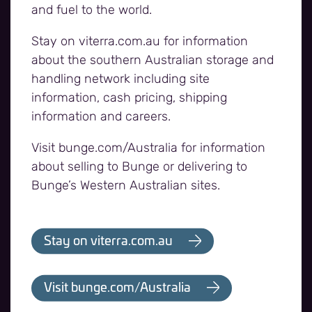
Bunge and Viterra have
and fuel to the world.
now combined
Stay on viterra.com.au for information
about the southern Australian storage and
handling network including site
information, cash pricing, shipping
information and careers.
Visit bunge.com/Australia for information
about selling to Bunge or delivering to
Bunge’s Western Australian sites.
Stay on viterra.com.au
Visit bunge.com/Australia