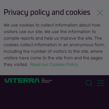
Privacy policy and cookies
We use cookies to collect information about how
visitors use our site. We use the information to
compile reports and help us improve the site. The
cookies collect information in an anonymous form,
including the number of visitors to the site, where
visitors have come to the site from and the pages
they visited.
 Read our Cookies Policy 