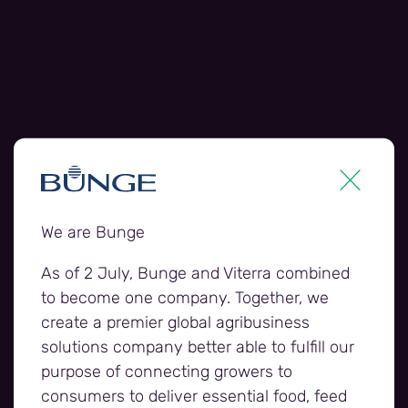
We are Bunge
As of 2 July, Bunge and Viterra combined
to become one company. Together, we
create a premier global agribusiness
solutions company better able to fulfill our
purpose of connecting growers to
Harvest jobs webpage banner 2.jp
consumers to deliver essential food, feed